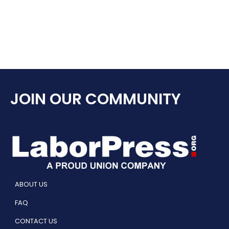
JOIN OUR COMMUNITY
ABOUT US
FAQ
CONTACT US