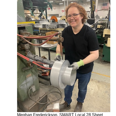
Meghan Frederickson, SMART Local 28 Sheet