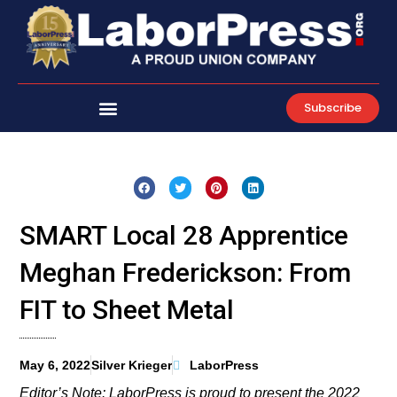
Skip
to
content
Subscribe
SMART Local 28 Apprentice
Meghan Frederickson: From
FIT to Sheet Metal
May 6, 2022
Silver Krieger
LaborPress
Editor’s Note: LaborPress is proud to present the 2022