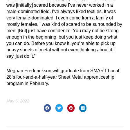
was [initially] scared because I’ve never worked in a
male-dominated field. I’ve always liked textiles. It was
very female-dominated. I even come from a family of
mostly females. I was kind of scared to be surrounded by
men. [But] just have confidence. You may not be strong
enough in the beginning, but you just keep doing what
you can do. Before you know it, you’re able to pick up
heavy sheets of metal without even thinking about it. I
say, just do it.”
Meghan Frederickson will graduate from SMART Local
28’s four-and-a-half-year Sheet Metal apprenticeship
program in February.
May 6, 2022
Prev
Nex