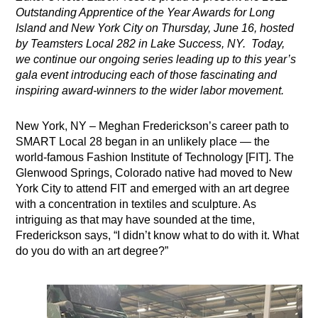
Outstanding Apprentice of the Year Awards for Long
Island and New York City on Thursday, June 16, hosted
by Teamsters Local 282 in Lake Success, NY. Today,
we continue our ongoing series leading up to this year’s
gala event introducing each of those fascinating and
inspiring award-winners to the wider labor movement.
New York, NY – Meghan Frederickson’s career path to
SMART Local 28 began in an unlikely place — the
world-famous Fashion Institute of Technology [FIT]. The
Glenwood Springs, Colorado native had moved to New
York City to attend FIT and emerged with an art degree
with a concentration in textiles and sculpture. As
intriguing as that may have sounded at the time,
Frederickson says, “I didn’t know what to do with it. What
do you do with an art degree?”