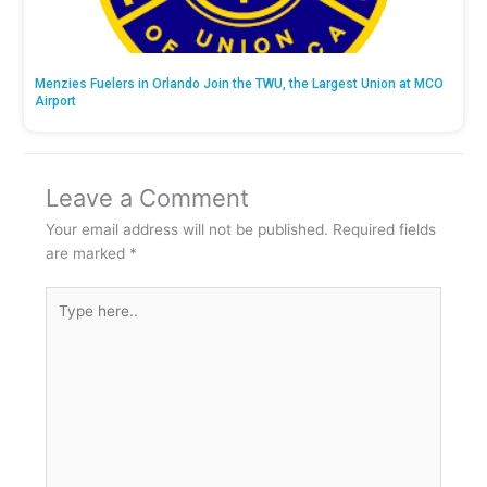
Menzies Fuelers in Orlando Join the TWU, the Largest Union at MCO
Airport
Leave a Comment
Your email address will not be published.
Required fields
are marked
*
Type
here..