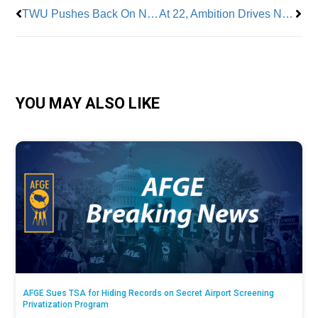
TWU Pushes Back On NYS Climate Action Draft Plan
At 22, Ambition Drives NYCDCC Local 157 Apprentice Eric Reynolds to Succeed
YOU MAY ALSO LIKE
AFGE Sues TSA for Hiding Records on Secret Airport Screening
Privatization Program