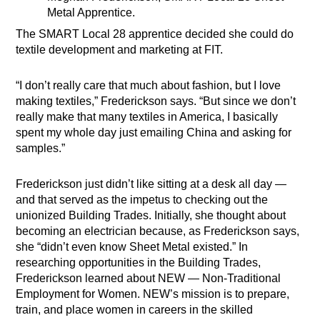
Metal Apprentice.
The SMART Local 28 apprentice decided she could do
textile development and marketing at FIT.
“I don’t really care that much about fashion, but I love
making textiles,” Frederickson says. “But since we don’t
really make that many textiles in America, I basically
spent my whole day just emailing China and asking for
samples.”
Frederickson just didn’t like sitting at a desk all day —
and that served as the impetus to checking out the
unionized Building Trades. Initially, she thought about
becoming an electrician because, as Frederickson says,
she “didn’t even know Sheet Metal existed.” In
researching opportunities in the Building Trades,
Frederickson learned about NEW — Non-Traditional
Employment for Women. NEW’s mission is to prepare,
train, and place women in careers in the skilled