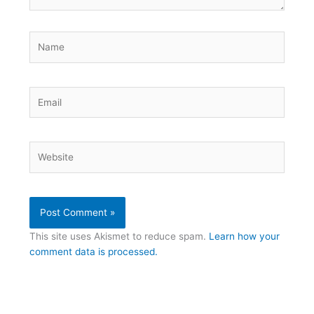
Name
Email
Website
This site uses Akismet to reduce spam.
Learn how your
comment data is processed.