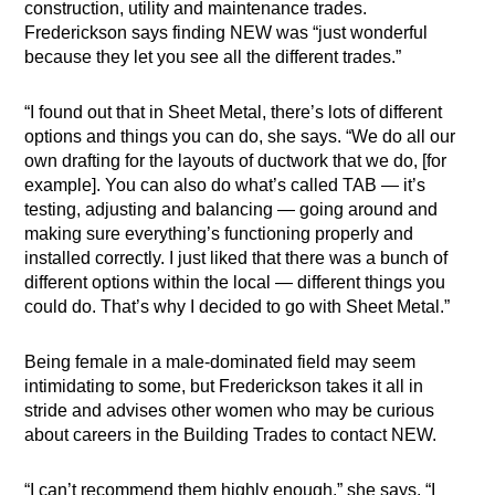
construction, utility and maintenance trades.
Frederickson says finding NEW was “just wonderful
because they let you see all the different trades.”
“I found out that in Sheet Metal, there’s lots of different
options and things you can do, she says. “We do all our
own drafting for the layouts of ductwork that we do, [for
example]. You can also do what’s called TAB — it’s
testing, adjusting and balancing — going around and
making sure everything’s functioning properly and
installed correctly. I just liked that there was a bunch of
different options within the local — different things you
could do. That’s why I decided to go with Sheet Metal.”
Being female in a male-dominated field may seem
intimidating to some, but Frederickson takes it all in
stride and advises other women who may be curious
about careers in the Building Trades to contact NEW.
“I can’t recommend them highly enough,” she says. “I