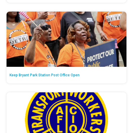
Keep Bryant Park Station Post Office Open