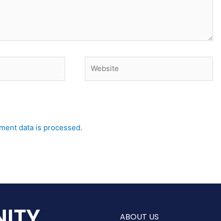
Website
ent data is processed.
ITY
ABOUT US