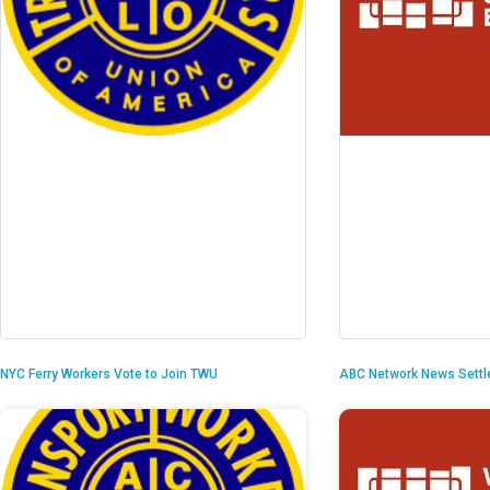
NYC Ferry Workers Vote to Join TWU
ABC Network News Settl