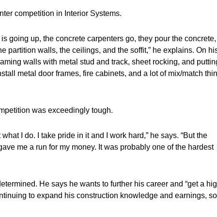
er competition in Interior Systems.
 is going up, the concrete carpenters go, they pour the concrete,
he partition walls, the ceilings, and the soffit,” he explains. On hi
raming walls with metal stud and track, sheet rocking, and puttin
stall metal door frames, fire cabinets, and a lot of mix/match thi
petition was exceedingly tough.
what I do. I take pride in it and I work hard,” he says. “But the
 gave me a run for my money. It was probably one of the hardest
y determined. He says he wants to further his career and “get a hi
ontinuing to expand his construction knowledge and earnings, so