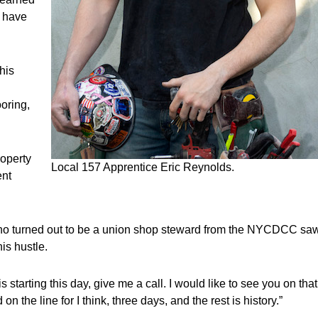
r have
his
ooring,
roperty
Local 157 Apprentice Eric Reynolds.
ent
who turned out to be a union shop steward from the NYCDCC sa
is hustle.
starting this day, give me a call. I would like to see you on that
on the line for I think, three days, and the rest is history.”