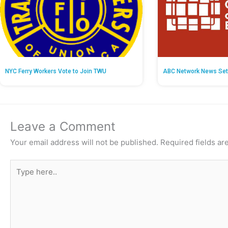
NYC Ferry Workers Vote to Join TWU
ABC Network News Set
Leave a Comment
Your email address will not be published.
Required fields a
Type
here..