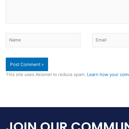
Name
Email
This site uses Akismet to reduce spam.
Learn how your comm
JOIN OUR COMMUN