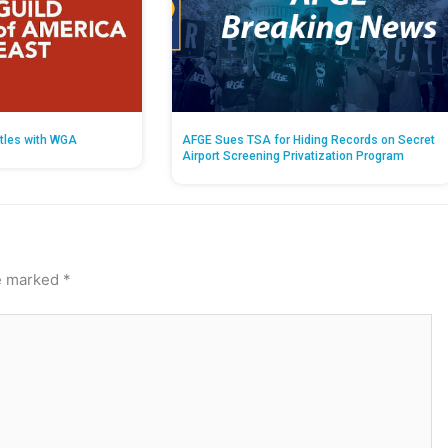
tles with WGA
AFGE Sues TSA for Hiding Records on Secret
Airport Screening Privatization Program
re marked
*