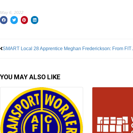
May 6, 2022
Prev
SMART Local 28 Appren
YOU MAY ALSO LIKE