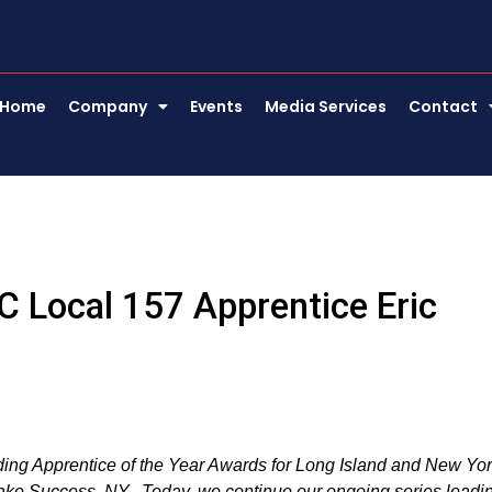
Home
Company
Events
Media Services
Contact
 Local 157 Apprentice Eric
nding Apprentice of the Year Awards for Long Island and New Yo
Lake Success, NY. Today, we continue our ongoing series leadi