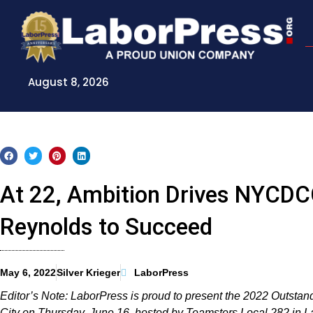
Skip
to
content
August 8, 2026
At 22, Ambition Drives NYCDCC
Reynolds to Succeed
May 6, 2022
Silver Krieger
LaborPress
Editor’s Note: LaborPress is proud to present the 2022 Outsta
City on Thursday, June 16, hosted by Teamsters Local 282 in 