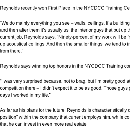
Reynolds recently won First Place in the NYCDCC Training Cent
“We do mainly everything you see – walls, ceilings. If a building
and then after them it’s usually us, the interior guys that put up t
current job, Reynolds says, “Ninety-percent of my work will be f
up acoustical ceilings. And then the smaller things, we tend to in
from there.”
Reynolds says winning top honors in the NYCDCC Training com
“I was very surprised because, not to brag, but I’m pretty good at 
competition there – I didn’t expect it to be as good. Those guys
days I worked in my life.”
As far as his plans for the future, Reynolds is characteristicall
position” within the company that current employs him, while c
that he can invest in even more real estate.