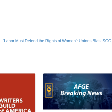
tice Meghan Frederickson: From FIT to Sheet Metal
‘Labor Must Defend the R