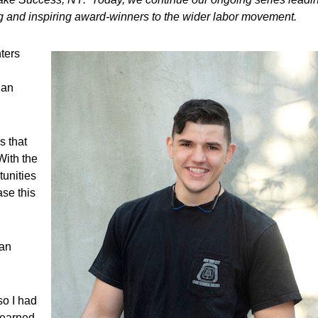
ing and inspiring award-winners to the wider labor movement.
ters
 an
s that
With the
tunities
se this
man
so I had
learned