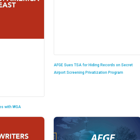
AFGE Sues TSA for Hiding Records on Secret
Airport Screening Privatization Program
es with WGA