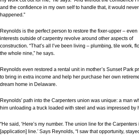
and the confidence in my own self to handle that, it would neve
happened.”
Reynolds is the perfect person to restore the fixer-upper – even 
interests outside of carpentry revolve around other aspects of
construction. “That’s all I’ve been living – plumbing, tile work, fl
the whole nine,” he says.
Reynolds even restored a rental unit in mother’s Sunset Park p
to bring in extra income and help her purchase her own retirem
dream home in Delaware.
Reynolds’ path into the Carpenters union was unique: a man 
him unloading a truck loaded with steel and was impressed by h
“He said, ‘Here’s my number. The union line for the Carpenters is 
[application] line.’ Says Reynolds, “I saw that opportunity, stayed 