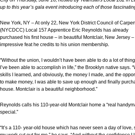
up to this year’s gala event introducing each of those fascinat
New York, NY – At only 22, New York District Council of Carpen
(NYCDCC) Local 157 Apprentice Eric Reynolds has already
purchased his first house – in beautiful Montclair, New Jersey –
impressive feat he credits to his union membership.
“Without the union, I wouldn’t have been able to do a lot of thing
I’ve been able to accomplish in life,” the Brooklyn native says. “
skills I learned, and obviously, the money I made, and the oppor
to make money, I was able to save up enough and finally purcha
house. Montclair is a beautiful neighborhood.”
Reynolds calls his 110-year-old Montclair home a “real handy
special.”
“It’s a 110- year-old house which has never seen a day of love, 
my work cut out for me,” he says. “And without the confidence I 