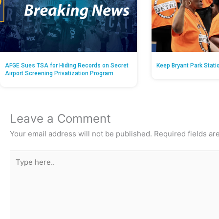
AFGE Sues TSA for Hiding Records on Secret
Keep Bryant Park Stati
Airport Screening Privatization Program
Leave a Comment
Your email address will not be published.
Required fields a
Type
here..