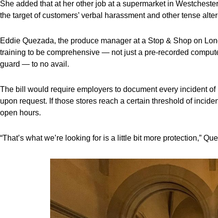
She added that at her other job at a supermarket in Westchest
the target of customers’ verbal harassment and other tense alter
Eddie Quezada, the produce manager at a Stop & Shop on Long 
training to be comprehensive — not just a pre-recorded computer
guard — to no avail.
The bill would require employers to document every incident of r
upon request. If those stores reach a certain threshold of incide
open hours.
“That’s what we’re looking for is a little bit more protection,” Qu