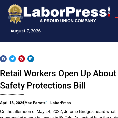
Skip
to
content
August 7, 2026
Retail Workers Open Up About 
Safety Protections Bill
April 18, 2024
Max Parrott
LaborPress
On the afternoon of May 14, 2022, Jerome Bridges heard what he
supermarket where he works in Buffalo. An instant later the noi