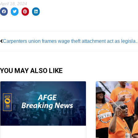
April 18, 2024
Prev
Carpenters union frames wage theft a
YOU MAY ALSO LIKE