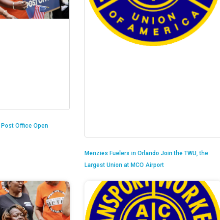
n Post Office Open
Menzies Fuelers in Orlando Join the TWU, the
Largest Union at MCO Airport