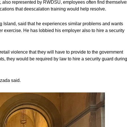
er, also represented by RWDSU, employees often find themselve
cations that deescalation training would help resolve.
Island, said that he experiences similar problems and wants
 exercise. He has lobbied his employer also to hire a security
etail violence that they will have to provide to the government
nts, they would be required by law to hire a security guard durin
ezada said.