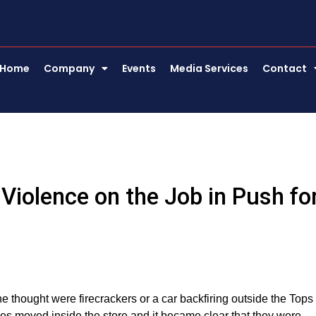
Home
Company
Events
Media Services
Contact
Violence on the Job in Push fo
 thought were firecrackers or a car backfiring outside the Tops
ses moved inside the store and it became clear that they were