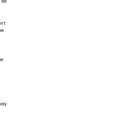
o be
n’t
he
he
only