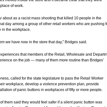
 place of work.
 about as a racist mass shooting that killed 10 people in the
at day among a group of other retail workers who are pushing f
e in the workplace.
em we have now in the store that day,” Bridges said.
l experiences that members of the Retail, Wholesale and Depart
rience on the job — many of them more routine than Bridges’
, called for the state legislature to pass the Retail Worker
 their workplace, develop a violence prevention plan, provide
llation of panic buttons in workplaces of fifty or more people.
them said they would feel safer if a silent panic button was