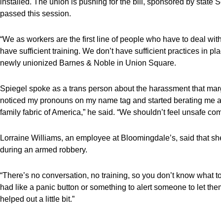
installed. The union is pushing for the bill, sponsored by st
passed this session.
“We as workers are the first line of people who have to deal wi
have sufficient training. We don’t have sufficient practices in p
newly unionized Barnes & Noble in Union Square.
Spiegel spoke as a trans person about the harassment that mar
noticed my pronouns on my name tag and started berating me abo
family fabric of America,” he said. “We shouldn’t feel unsafe com
Lorraine Williams, an employee at Bloomingdale’s, said that sh
during an armed robbery.
“There’s no conversation, no training, so you don’t know what 
had like a panic button or something to alert someone to let 
helped out a little bit.”