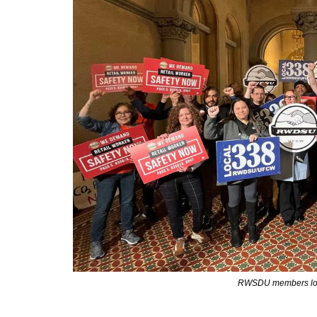
RWSDU members lobb