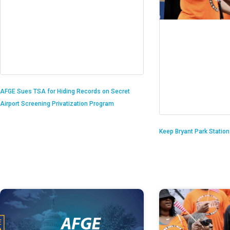
AFGE Sues TSA for Hiding Records on Secret
Airport Screening Privatization Program
Keep Bryant Park Statio