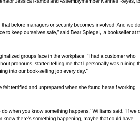
ate Senator Jessica Ramos and Assemblymember Karines Reyes, t
th that before managers or security becomes involved. And we do
lace to keep ourselves safe,” said Bear Spiegel, a bookseller at t
ginalized groups face in the workplace. “I had a customer who
ut pronouns, started telling me that I personally was ruining t
ing into our book-selling job every day.”
e felt terrified and unprepared when she found herself working
to do when you know something happens,” Williams said. “If we 
them know there’s something happening, maybe that could have