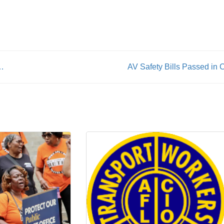
ttachment act as legislative priority
AV Safety Bills Passed in 