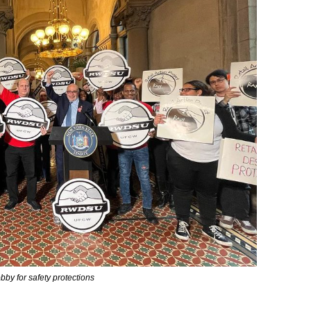
y for safety protections