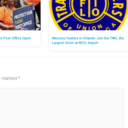
on Post Office Open
Menzies Fuelers in Orlando Join the TWU, the
Largest Union at MCO Airport
re marked
*