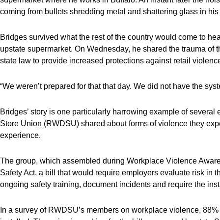
coming from bullets shredding metal and shattering glass in his
Bridges survived what the rest of the country would come to hear
upstate supermarket. On Wednesday, he shared the trauma of th
state law to provide increased protections against retail violenc
“We weren’t prepared for that that day. We did not have the syst
Bridges’ story is one particularly harrowing example of severa
Store Union (RWDSU) shared about forms of violence they expe
experience.
The group, which assembled during Workplace Violence Awareness
Safety Act, a bill that would require employers evaluate risk in
ongoing safety training, document incidents and require the insta
In a survey of RWDSU’s members on workplace violence, 88% of 