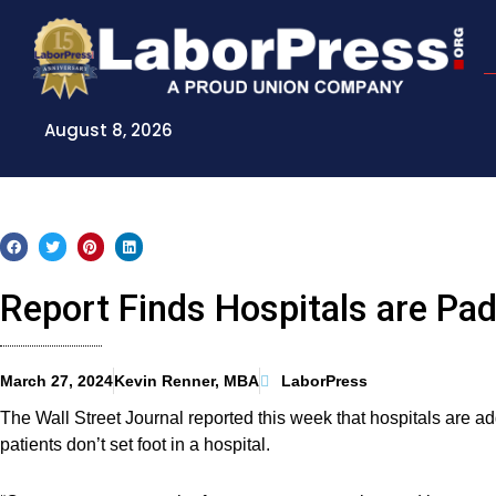
Skip
to
content
August 8, 2026
Report Finds Hospitals are Padd
March 27, 2024
Kevin Renner, MBA
LaborPress
The Wall Street Journal reported this week that hospitals are addi
patients don’t set foot in a hospital.