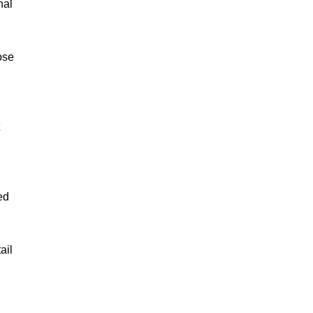
nal
ose
ed
ail