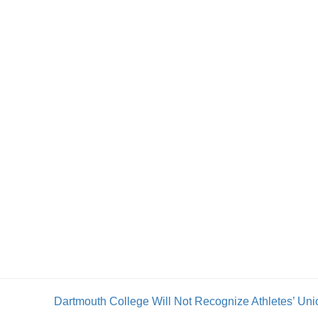
Dartmouth College Will Not Recognize Athletes’ Uni