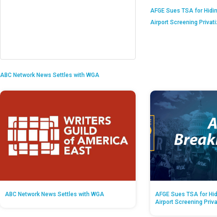
AFGE Sues TSA for Hidi
Airport Screening Privat
ABC Network News Settles with WGA
ABC Network News Settles with WGA
AFGE Sues TSA for Hid
Airport Screening Priv