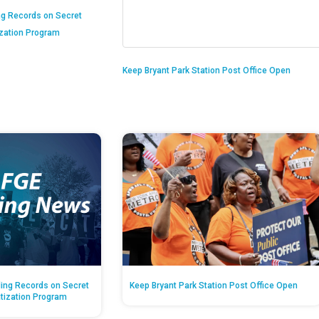
ng Records on Secret
ization Program
Keep Bryant Park Station Post Office Open
ing Records on Secret
Keep Bryant Park Station Post Office Open
atization Program