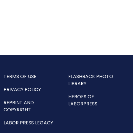
TERMS OF USE
FLASHBACK PHOTO
LIBRARY
PRIVACY POLICY
HEROES OF
REPRINT AND
LABORPRESS
COPYRIGHT
LABOR PRESS LEGACY