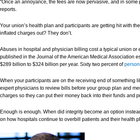
“Once an annoyance, the fees are now pervasive, and in some p
reports.
Your union’s health plan and participants are getting hit with 
inflated charges out? They don’t.
Abuses in hospital and physician billing cost a typical union or 
published in the Journal of the American Medical Association est
$289 billion to $324 billion per year. Sixty two percent of
persona
When your participants are on the receiving end of something 
expert physicians to review bills before your group plan and m
charges so they can put their money back into their funds and 
Enough is enough. When did integrity become an option instead
on how hospitals continue to overbill patients and their health p