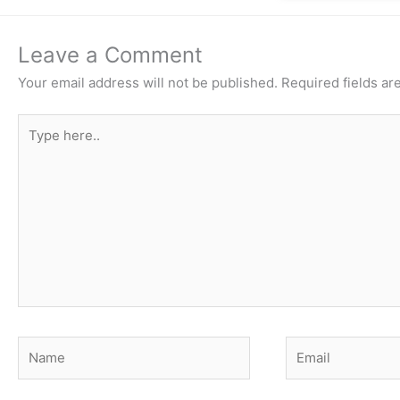
Leave a Comment
Your email address will not be published.
Required fields a
Type
here..
Name
Email