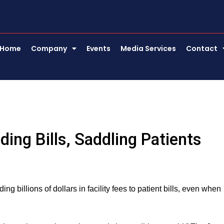
Home
Company
Events
Media Services
Contact
ing Bills, Saddling Patients
ng billions of dollars in facility fees to patient bills, even when