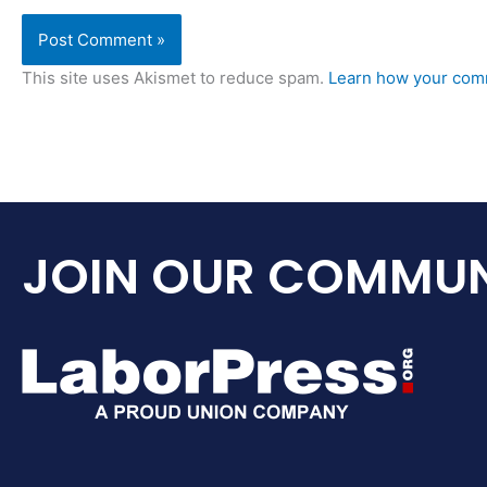
This site uses Akismet to reduce spam.
Learn how your comm
JOIN OUR COMMUN