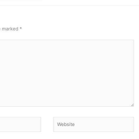
re marked
*
Website