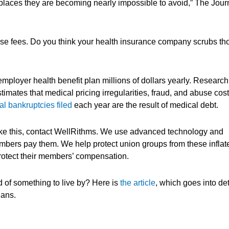
laces they are becoming nearly impossible to avoid,” The Jour
these fees. Do you think your health insurance company scrubs th
employer health benefit plan millions of dollars yearly. Research
imates that medical pricing irregularities, fraud, and abuse cost
l bankruptcies filed
each year are the result of medical debt.
like this, contact WellRithms. We use advanced technology and
embers pay them. We help protect union groups from these inflat
protect their members’ compensation.
 of something to live by? Here is
the article
, which goes into det
lans.