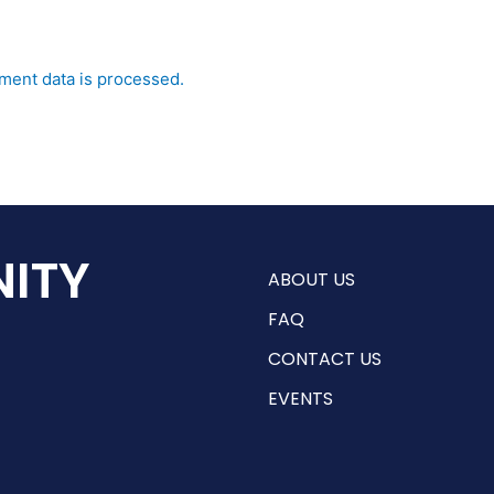
ent data is processed.
ITY
ABOUT US
FAQ
CONTACT US
EVENTS