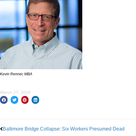
Kevin Renner, MBA
March 27, 2024
Prev
Baltimore Bridge Collapse: Six Workers Presumed Dead