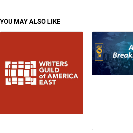
YOU MAY ALSO LIKE