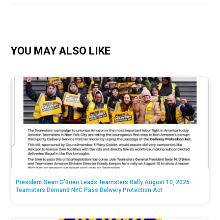
YOU MAY ALSO LIKE
President Sean O’Brien Leads Teamsters Rally August 10, 2026:
Teamsters Demand NYC Pass Delivery Protection Act