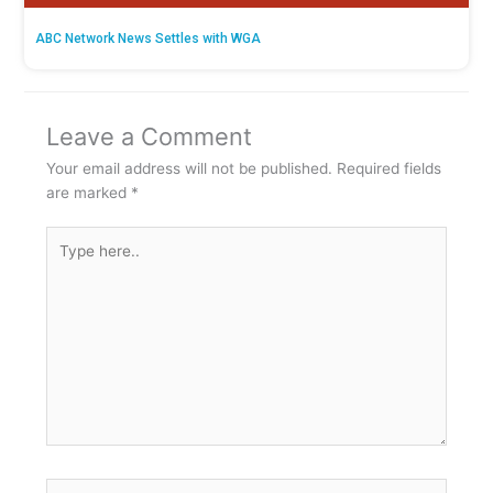
ABC Network News Settles with WGA
Leave a Comment
Your email address will not be published.
Required fields
are marked
*
Type
here..
Name