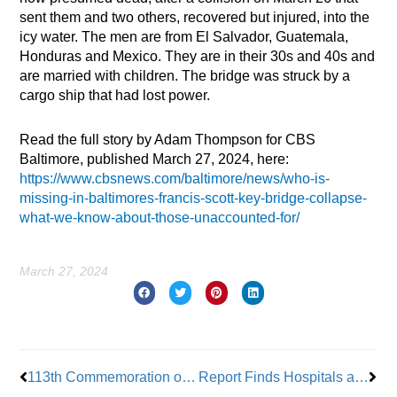
sent them and two others, recovered but injured, into the
icy water. The men are from El Salvador, Guatemala,
Honduras and Mexico. They are in their 30s and 40s and
are married with children. The bridge was struck by a
cargo ship that had lost power.
Read the full story by Adam Thompson for CBS
Baltimore, published March 27, 2024, here:
https://www.cbsnews.com/baltimore/news/who-is-
missing-in-baltimores-francis-scott-key-bridge-collapse-
what-we-know-about-those-unaccounted-for/
March 27, 2024
Prev
Nex
113th Commemoration of the Triangle Shirtwaist Factory Fire
Report Finds Hospitals are Padding Bills, Saddling Patients