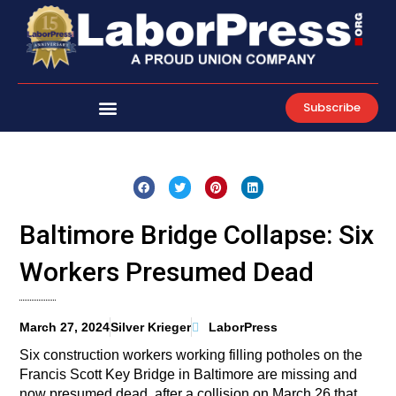
Skip
to
content
Subscribe
Baltimore Bridge Collapse: Six
Workers Presumed Dead
March 27, 2024
Silver Krieger
LaborPress
Six construction workers working filling potholes on the
Francis Scott Key Bridge in Baltimore are missing and
now presumed dead, after a collision on March 26 that