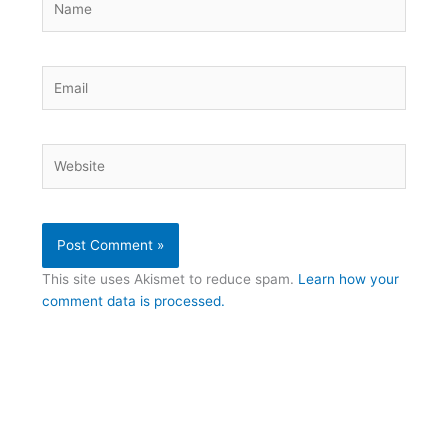
Email
Website
This site uses Akismet to reduce spam.
Learn how your
comment data is processed.