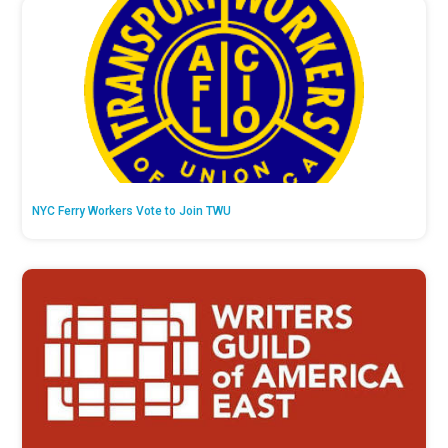
NYC Ferry Workers Vote to Join TWU