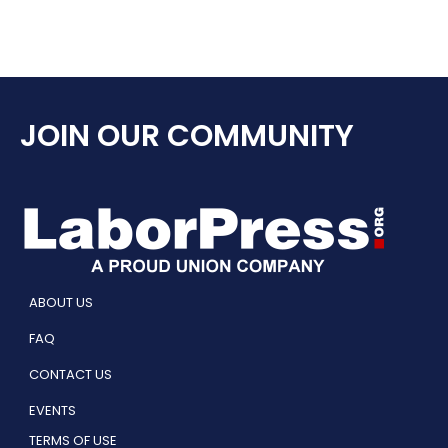
JOIN OUR COMMUNITY
ABOUT US
FAQ
CONTACT US
EVENTS
TERMS OF USE