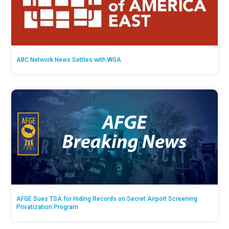
ABC Network News Settles with WGA
AFGE Sues TSA for Hiding Records on Secret Airport Screening
Privatization Program