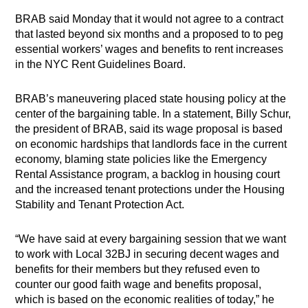
BRAB said Monday that it would not agree to a contract
that lasted beyond six months and a proposed to to peg
essential workers’ wages and benefits to rent increases
in the NYC Rent Guidelines Board.
BRAB’s maneuvering placed state housing policy at the
center of the bargaining table. In a statement, Billy Schur,
the president of BRAB, said its wage proposal is based
on economic hardships that landlords face in the current
economy, blaming state policies like the Emergency
Rental Assistance program, a backlog in housing court
and the increased tenant protections under the Housing
Stability and Tenant Protection Act.
“We have said at every bargaining session that we want
to work with Local 32BJ in securing decent wages and
benefits for their members but they refused even to
counter our good faith wage and benefits proposal,
which is based on the economic realities of today,” he