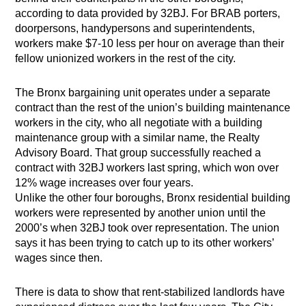
according to data provided by 32BJ. For BRAB porters,
doorpersons, handypersons and superintendents,
workers make $7-10 less per hour on average than their
fellow unionized workers in the rest of the city.
The Bronx bargaining unit operates under a separate
contract than the rest of the union’s building maintenance
workers in the city, who all negotiate with a building
maintenance group with a similar name, the Realty
Advisory Board. That group successfully reached a
contract with 32BJ workers last spring, which won over
12% wage increases over four years.
Unlike the other four boroughs, Bronx residential building
workers were represented by another union until the
2000’s when 32BJ took over representation. The union
says it has been trying to catch up to its other workers’
wages since then.
There is data to show that rent-stabilized landlords have