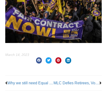
March 14, 2023
Prev
Nex
Why we still need Equal Pay Day!
MLC Defies Retirees, Votes for Medicare Advantage Plan