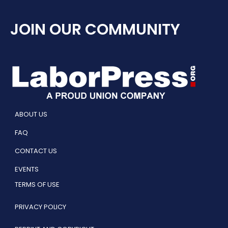
JOIN OUR COMMUNITY
ABOUT US
FAQ
CONTACT US
EVENTS
TERMS OF USE
PRIVACY POLICY