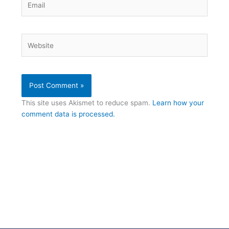
Website
This site uses Akismet to reduce spam.
Learn how your
comment data is processed.