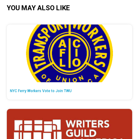
YOU MAY ALSO LIKE
NYC Ferry Workers Vote to Join TWU