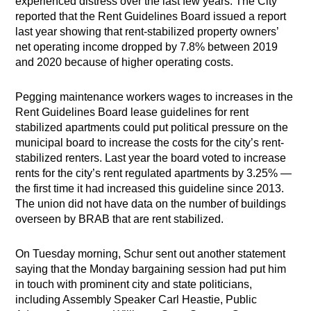
experienced distress over the last few years. The City
reported that the Rent Guidelines Board issued a report
last year showing that rent-stabilized property owners’
net operating income dropped by 7.8% between 2019
and 2020 because of higher operating costs.
Pegging maintenance workers wages to increases in the
Rent Guidelines Board lease guidelines for rent
stabilized apartments could put political pressure on the
municipal board to increase the costs for the city’s rent-
stabilized renters. Last year the board voted to increase
rents for the city’s rent regulated apartments by 3.25% —
the first time it had increased this guideline since 2013.
The union did not have data on the number of buildings
overseen by BRAB that are rent stabilized.
On Tuesday morning, Schur sent out another statement
saying that the Monday bargaining session had put him
in touch with prominent city and state politicians,
including Assembly Speaker Carl Heastie, Public