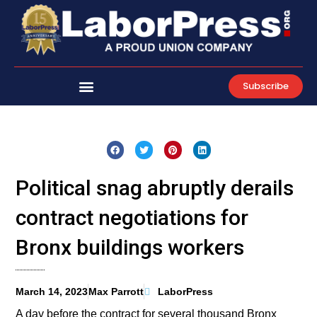
Skip
to
content
Subscribe
Political snag abruptly derails
contract negotiations for
Bronx buildings workers
March 14, 2023
Max Parrott
LaborPress
A day before the contract for several thousand Bronx