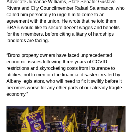
Advocate Jumanae Williams, State Senator Gustavo
Rivera and City Councilmember Rafael Salamanca, who
called him personally to urge him to come to an
agreement with the union. He wrote that he told them
BRAB would like to secure decent wages and benefits
for their members, before citing a litany of hardships
landlords are facing.
“Bronx property owners have faced unprecedented
economic issues following three years of COVID
restrictions and skyrocketing costs from insurance to
utilities, not to mention the financial disaster created by
Albany legislators, who will need to fix it swiftly before it
becomes worse for any other parts of our already fragile
economy.”