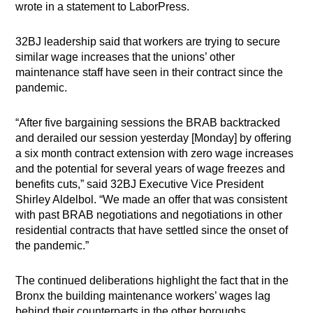
wrote in a statement to LaborPress.
32BJ leadership said that workers are trying to secure
similar wage increases that the unions’ other
maintenance staff have seen in their contract since the
pandemic.
“After five bargaining sessions the BRAB backtracked
and derailed our session yesterday [Monday] by offering
a six month contract extension with zero wage increases
and the potential for several years of wage freezes and
benefits cuts,” said 32BJ Executive Vice President
Shirley Aldelbol. “We made an offer that was consistent
with past BRAB negotiations and negotiations in other
residential contracts that have settled since the onset of
the pandemic.”
The continued deliberations highlight the fact that in the
Bronx the building maintenance workers’ wages lag
behind their counterparts in the other boroughs,