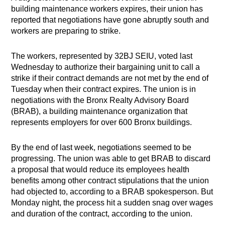
building maintenance workers expires, their union has
reported that negotiations have gone abruptly south and
workers are preparing to strike.
The workers, represented by 32BJ SEIU, voted last
Wednesday to authorize their bargaining unit to call a
strike if their contract demands are not met by the end of
Tuesday when their contract expires. The union is in
negotiations with the Bronx Realty Advisory Board
(BRAB), a building maintenance organization that
represents employers for over 600 Bronx buildings.
By the end of last week, negotiations seemed to be
progressing. The union was able to get BRAB to discard
a proposal that would reduce its employees health
benefits among other contract stipulations that the union
had objected to, according to a BRAB spokesperson. But
Monday night, the process hit a sudden snag over wages
and duration of the contract, according to the union.