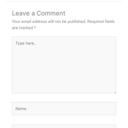
Leave a Comment
Your email address will not be published.
Required fields
are marked
*
Type
here..
Name
Email