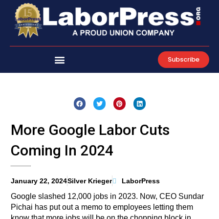
Skip
to
content
Subscribe
More Google Labor Cuts
Coming In 2024
January 22, 2024
Silver Krieger
LaborPress
Google slashed 12,000 jobs in 2023. Now, CEO Sundar
Pichai has put out a memo to employees letting them
know that more jobs will be on the chopping block in