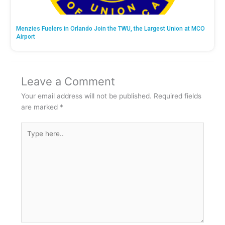
Menzies Fuelers in Orlando Join the TWU, the Largest Union at MCO
Airport
Leave a Comment
Your email address will not be published.
Required fields
are marked
*
Type
here..