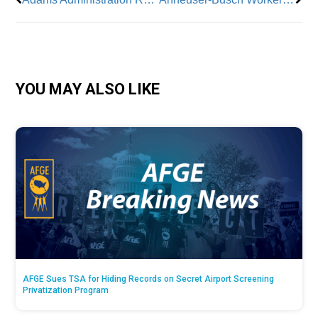
YOU MAY ALSO LIKE
AFGE Sues TSA for Hiding Records on Secret Airport Screening
Privatization Program