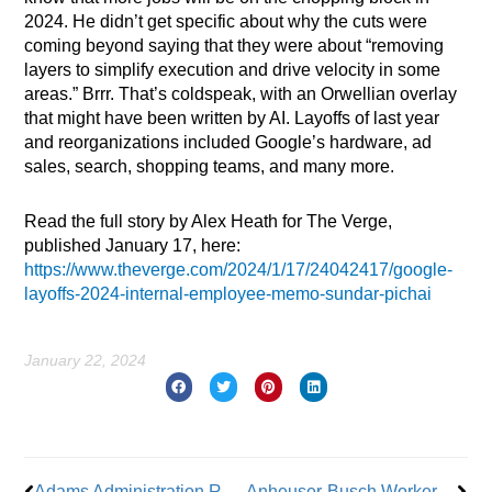
2024. He didn’t get specific about why the cuts were
coming beyond saying that they were about “removing
layers to simplify execution and drive velocity in some
areas.” Brrr. That’s coldspeak, with an Orwellian overlay
that might have been written by AI. Layoffs of last year
and reorganizations included Google’s hardware, ad
sales, search, shopping teams, and many more.
Read the full story by Alex Heath for The Verge,
published January 17, here:
https://www.theverge.com/2024/1/17/24042417/google-
layoffs-2024-internal-employee-memo-sundar-pichai
January 22, 2024
Prev
Nex
Adams Administration Restores Funding To Two Programs After Unions’ Lawsuit
Anheuser-Busch Workers Authorize Strike