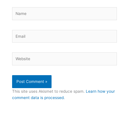
Name
Email
Website
This site uses Akismet to reduce spam.
Learn how your
comment data is processed.