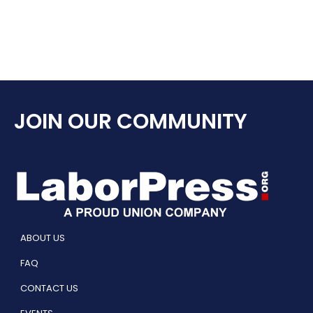
JOIN OUR COMMUNITY
ABOUT US
FAQ
CONTACT US