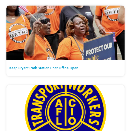
Keep Bryant Park Station Post Office Open