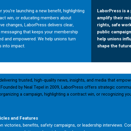
 you’re launching a new benefit, highlighting
LaborPress is a 
ract win, or educating members about
amplify their mi
tive changes, LaborPress delivers clear,
rights, safe wor
d messaging that keeps your membership
public campaigns
ed and empowered. We help unions turn
help unions inf
 into impact.
shape the future
elivering trusted, high-quality news, insights, and media that empow
Founded by Neal Tepel in 2009, LaborPress offers strategic commu
t, organizing a campaign, highlighting a contract win, or recognizin
icles and Features
on victories, benefits, safety campaigns, or leadership interviews. Con