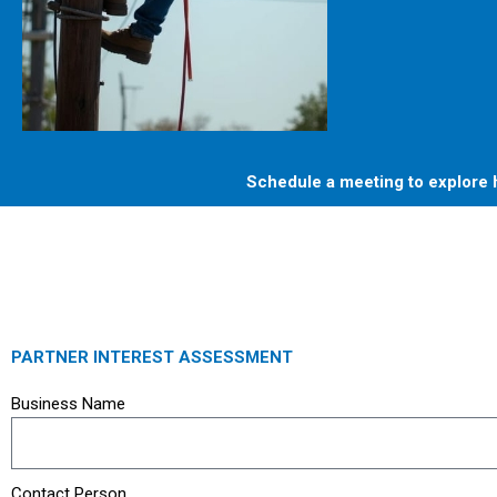
Schedule a meeting to explore h
PARTNER INTEREST ASSESSMENT
Business Name
Contact Person