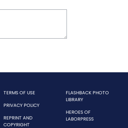
TERMS OF USE
FLASHBACK PHOTO
LIBRARY
PRIVACY POLICY
HEROES OF
REPRINT AND
LABORPRESS
COPYRIGHT