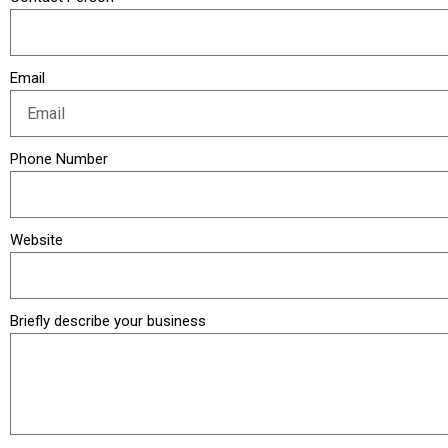
Email
Phone Number
Website
Briefly describe your business