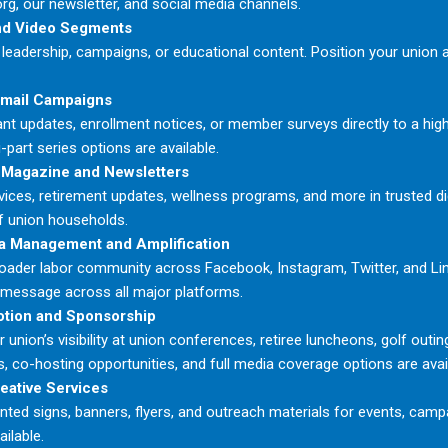
rg, our newsletter, and social media channels.
nd Video Segments
leadership, campaigns, or educational content. Position your union a
Email Campaigns
nt updates, enrollment notices, or member surveys directly to a high
-part series options are available.
 Magazine and Newsletters
ices, retirement updates, wellness programs, and more in trusted dig
f union households.
a Management and Amplification
oader labor community across Facebook, Instagram, Twitter, and Li
 message across all major platforms.
otion and Sponsorship
 union’s visibility at union conferences, retiree luncheons, golf outin
, co-hosting opportunities, and full media coverage options are avai
reative Services
nted signs, banners, flyers, and outreach materials for events, campa
ailable.