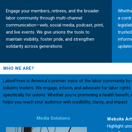
Engage your members, retirees, and the broader
Whether
labor community through multi-channel
a cont
communication—web, social media, podcast, print,
legisla
and live events. We give unions the tools to
truste
maintain visibility, foster pride, and strengthen
inform
solidarity across generations.
updates
WHO WE ARE?
LaborPress is America’s premier voice of the labor community by d
industry leaders. We engage, inform, and advocate for labor rights.
specifically for unions. Whether you’re promoting a health benefi
helps you reach your audience with credibility, clarity, and impact.
Media Solutions
Website Art
Highlight uni