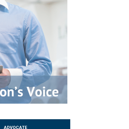
ADVOCATE