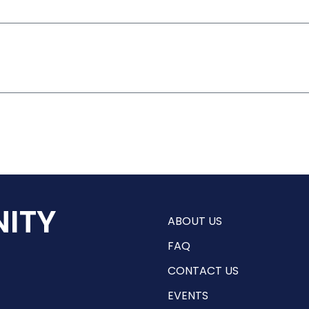
ITY
ABOUT US
FAQ
CONTACT US
EVENTS