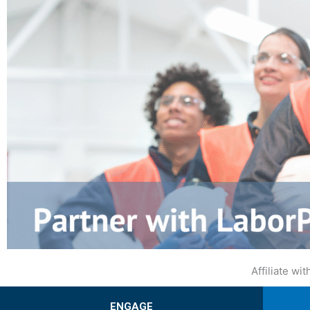
Affiliate w
ENGAGE