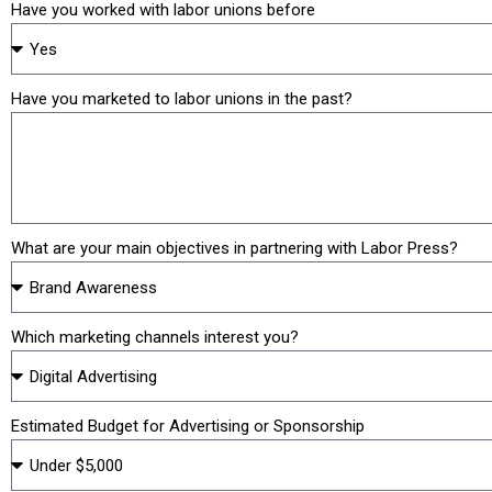
Have you worked with labor unions before
Have you marketed to labor unions in the past?
What are your main objectives in partnering with Labor Press?
Which marketing channels interest you?
Estimated Budget for Advertising or Sponsorship