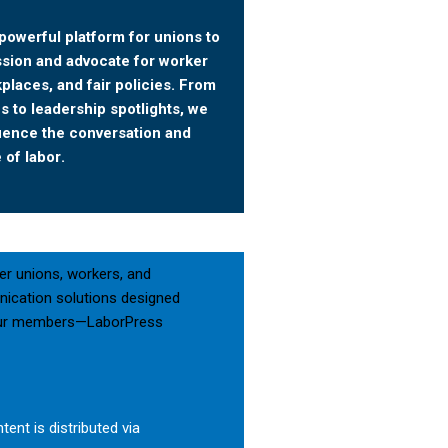
powerful platform for unions to
ssion and advocate for worker
kplaces, and fair policies. From
 to leadership spotlights, we
luence the conversation and
 of labor.
er unions, workers, and
nication solutions designed
g your members—LaborPress
tent is distributed via