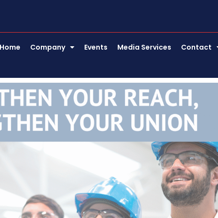
Home
Company
Events
Media Services
Contact