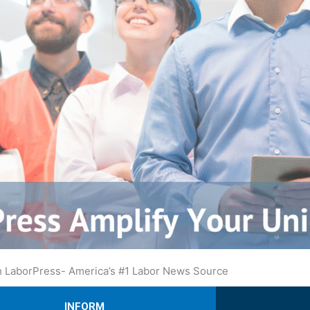
ith LaborPress- America’s #1 Labor News Source
INFORM