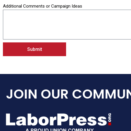
Additional Comments or Campaign Ideas
Submit
JOIN OUR COMMUN