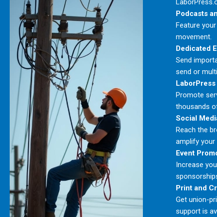
LaborPress.o
Podcasts a
Feature your 
movement.
Dedicated 
Send importa
send or multi
LaborPress
Promote serv
thousands o
Social Medi
Reach the br
amplify your
Event Prom
Increase your
sponsorships
Print and C
Get union-pri
support is av