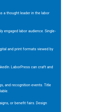
s a thought leader in the labor
ly engaged labor audience. Single-
ital and print formats viewed by
nkedIn. LaborPress can craft and
gs, and recognition events. Title
lable.
igns, or benefit fairs. Design