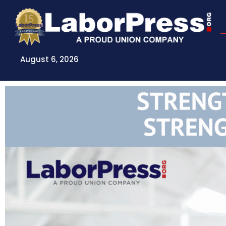
Skip
to
content
August 6, 2026