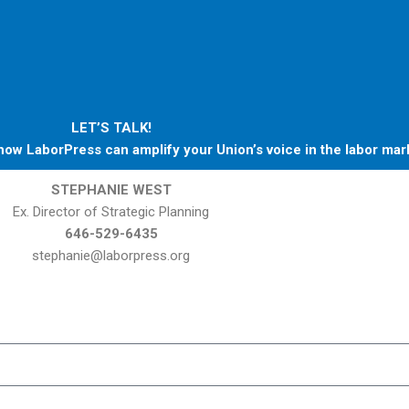
LET’S TALK!
ow LaborPress can amplify your Union’s voice in the labor mar
STEPHANIE WEST
Ex. Director of Strategic Planning
646
-529-6435
stephanie@laborpress.org