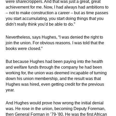
were sharecroppers. And that was just a great, great
achievement for me. Now, I had always had ambitions to
– not to make construction a career – but as time passes
you start accumulating, you start doing things that you
didn’t really think you’d be able to do.”
Nevertheless, says Hughes, “I was denied the right to
join the union. For obvious reasons. I was told that the
books were closed.”
But because Hughes had been paying into the health
and welfare funds through the company he had been
working for, the union was deemed incapable of turning
down his union membership, and the result was that
Hughes was hired, even getting credit for the previous
year.
And Hughes would prove how wrong the initial denial
was. He rose in the union, becoming Deputy Foreman,
then General Forman in ’79-’80. He was the first African