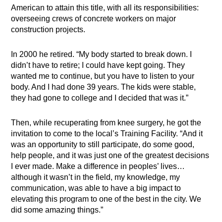
American to attain this title, with all its responsibilities:
overseeing crews of concrete workers on major
construction projects.
In 2000 he retired. “My body started to break down. I
didn’t have to retire; I could have kept going. They
wanted me to continue, but you have to listen to your
body. And I had done 39 years. The kids were stable,
they had gone to college and I decided that was it.”
Then, while recuperating from knee surgery, he got the
invitation to come to the local’s Training Facility. “And it
was an opportunity to still participate, do some good,
help people, and it was just one of the greatest decisions
I ever made. Make a difference in peoples’ lives…
although it wasn’t in the field, my knowledge, my
communication, was able to have a big impact to
elevating this program to one of the best in the city. We
did some amazing things.”