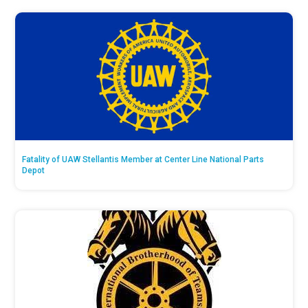
Fatality of UAW Stellantis Member at Center Line National Parts
Depot