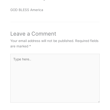
GOD BLESS America
Leave a Comment
Your email address will not be published.
Required fields
are marked
*
Type
here..