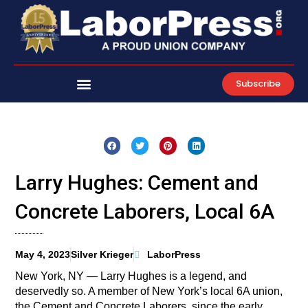
Skip
to
content
Subscribe
Larry Hughes: Cement and
Concrete Laborers, Local 6A
May 4, 2023
Silver Krieger
LaborPress
New York, NY — Larry Hughes is a legend, and
deservedly so. A member of New York’s local 6A union,
the Cement and Concrete Laborers, since the early