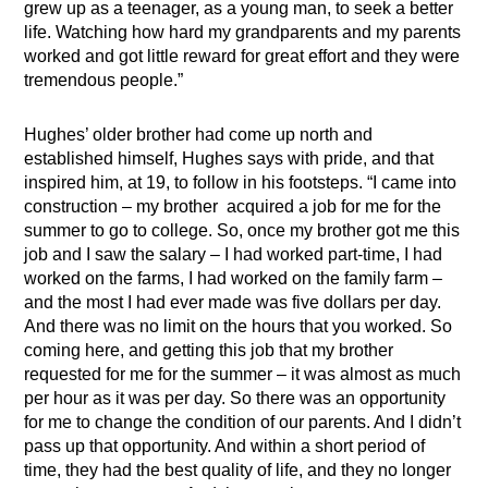
grew up as a teenager, as a young man, to seek a better
life. Watching how hard my grandparents and my parents
worked and got little reward for great effort and they were
tremendous people.”
Hughes’ older brother had come up north and
established himself, Hughes says with pride, and that
inspired him, at 19, to follow in his footsteps. “I came into
construction – my brother acquired a job for me for the
summer to go to college. So, once my brother got me this
job and I saw the salary – I had worked part-time, I had
worked on the farms, I had worked on the family farm –
and the most I had ever made was five dollars per day.
And there was no limit on the hours that you worked. So
coming here, and getting this job that my brother
requested for me for the summer – it was almost as much
per hour as it was per day. So there was an opportunity
for me to change the condition of our parents. And I didn’t
pass up that opportunity. And within a short period of
time, they had the best quality of life, and they no longer