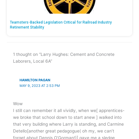
Teamsters-Backed Legislation Critical for Railroad Industry
Retirement Stability
1 thought on “Larry Hughes: Cement and Concrete
Laborers, Local 6A”
HAMILTON PAGAN
MAY 9, 2023 AT 2:53 PM
Wow
I still can remember it all vividly, when we[ apprentices-
we broke that school down to start anew ] walked into
that very building where Larry is standing, and Carmine
Detello[another great pedagogue( oh my, we can’t
forget about Dennis O’Gorman!)] gave me a sledge