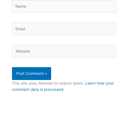
Name
Email
Website
This site uses Akismet to reduce spam.
Learn how your
comment data is processed.