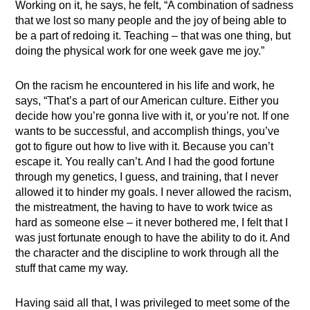
Working on it, he says, he felt, “A combination of sadness
that we lost so many people and the joy of being able to
be a part of redoing it. Teaching – that was one thing, but
doing the physical work for one week gave me joy.”
On the racism he encountered in his life and work, he
says, “That’s a part of our American culture. Either you
decide how you’re gonna live with it, or you’re not. If one
wants to be successful, and accomplish things, you’ve
got to figure out how to live with it. Because you can’t
escape it. You really can’t. And I had the good fortune
through my genetics, I guess, and training, that I never
allowed it to hinder my goals. I never allowed the racism,
the mistreatment, the having to have to work twice as
hard as someone else – it never bothered me, I felt that I
was just fortunate enough to have the ability to do it. And
the character and the discipline to work through all the
stuff that came my way.
Having said all that, I was privileged to meet some of the