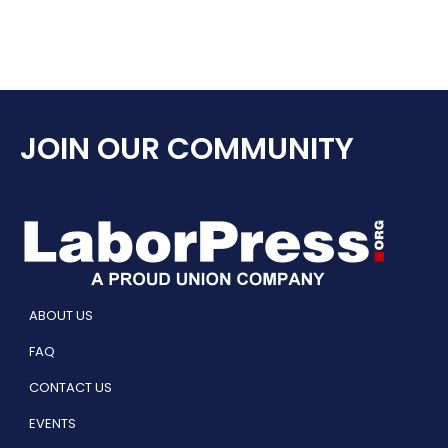
JOIN OUR COMMUNITY
ABOUT US
FAQ
CONTACT US
EVENTS