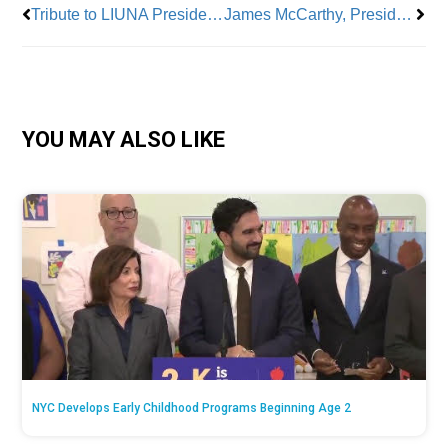
Tribute to LIUNA President Terry O’Sullivan
James McCarthy, President, UFOA
YOU MAY ALSO LIKE
NYC Develops Early Childhood Programs Beginning Age 2