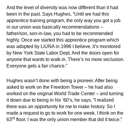
And the level of diversity was now different than it had
been in the past. Says Hughes, “Until we had this
apprentice training program, the only way you got a job
in our union was basically recommendations –
father/son, son-in-law, you had to be recommended
highly. Once we started this apprentice program which
was adopted by LiUNA in 1996 I believe, it’s monitored
by New York State Labor Dept. And the doors open for
anyone that wants to walk in. There’s no more seclusion.
Everyone gets a fair chance.”
Hughes wasn’t done with being a pioneer. After being
asked to work on the Freedom Tower – he had also
worked on the original World Trade Center – and turning
it down due to being in his ‘60’s, he says, “I realized
there was an opportunity for me to make history. So I
made a request to go to work for one week. I think on the
rd
63
floor. I was the only union member that did it twice.”