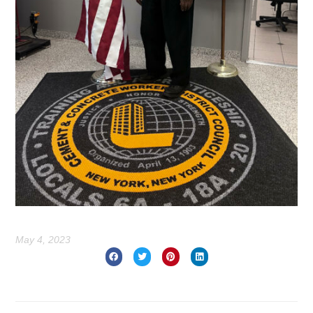
May 4, 2023
Prev
Nex