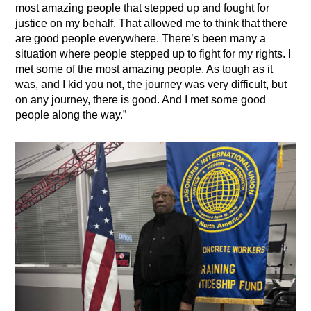
most amazing people that stepped up and fought for
justice on my behalf. That allowed me to think that there
are good people everywhere. There’s been many a
situation where people stepped up to fight for my rights. I
met some of the most amazing people. As tough as it
was, and I kid you not, the journey was very difficult, but
on any journey, there is good. And I met some good
people along the way.”