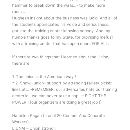
hammer to break down the walls…- to make more
room…
Hughes’s insight about the business was lucid. And all of
the students appreciated his voice and seriousness…I
got into the training center knowing nobody. And my
humble thanks goes to my State, for providing me[us]
with a training center that has open doors FOR ALL.
If there’re two things that I learned about the Union,
there are :
1. The union is the American way !
* 2. Show– union– support by attending rallies/ picket
lines etc. -REMEMBER, our adversaries hate our training
center.ie., we can never take a nap ! – FIGHT THE
POWER ! [our organizers are doing a great job !]
Hamilton Pagan [ Local 20 Cement And Concrete
Workers]
LIUNA! – Union strong !