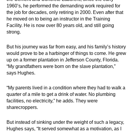
1960’s, he performed the demanding work required for
the job for decades, only retiring in 2000. Even after that
he moved on to being an instructor in the Training
Facility. He is now over 80 years old, and still going
strong.
But his journey was far from easy, and his family’s history
would prove to be a harbinger of things to come. He grew
up on a former plantation in Jefferson County, Florida.
“My grandfathers were born on the slave plantation,”
says Hughes.
“My parents lived in a condition where they had to walk a
quarter of a mile to get a drink of water. No plumbing
facilities, no electricity,” he adds. They were
sharecroppers.
But instead of sinking under the weight of such a legacy,
Hughes says, “It served somewhat as a motivation, as I