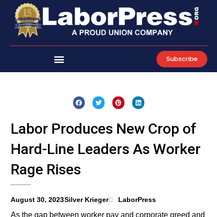
Skip
to
content
Subscribe
Labor Produces New Crop of
Hard-Line Leaders As Worker
Rage Rises
August 30, 2023
Silver Krieger
LaborPress
As the gap between worker pay and corporate greed and