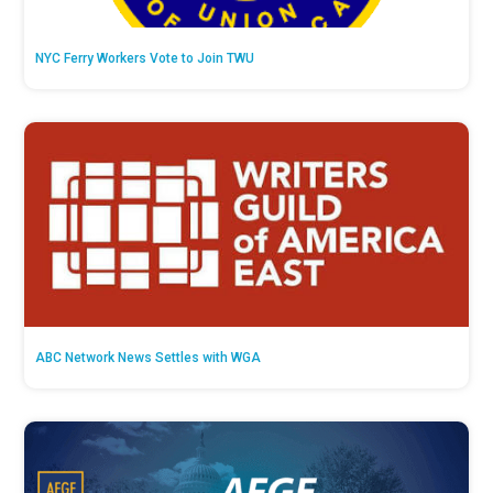
NYC Ferry Workers Vote to Join TWU
ABC Network News Settles with WGA