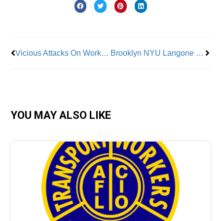
Prev
Nex
Vicious Attacks On Workers Continue
Brooklyn NYU Langone Hospital nurses call on state health department to stop staffing violations
YOU MAY ALSO LIKE