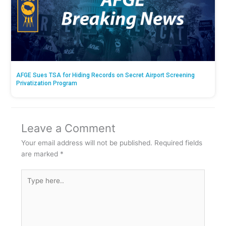
AFGE Sues TSA for Hiding Records on Secret Airport Screening
Privatization Program
Leave a Comment
Your email address will not be published.
Required fields
are marked
*
Type
here..