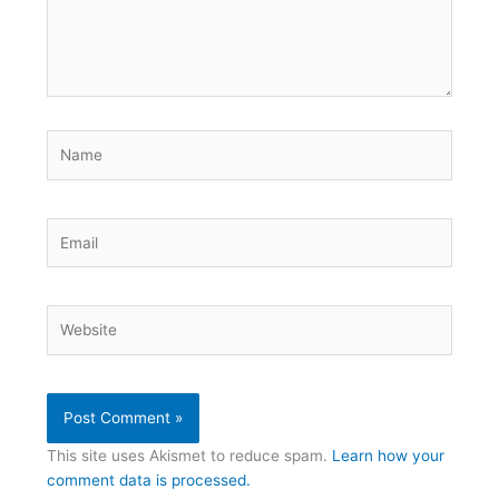
Name
Email
Website
This site uses Akismet to reduce spam.
Learn how your
comment data is processed.