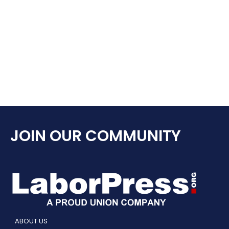
JOIN OUR COMMUNITY
ABOUT US