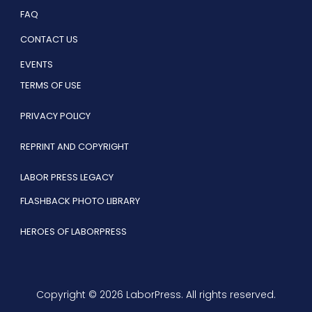
FAQ
CONTACT US
EVENTS
TERMS OF USE
PRIVACY POLICY
REPRINT AND COPYRIGHT
LABOR PRESS LEGACY
FLASHBACK PHOTO LIBRARY
HEROES OF LABORPRESS
Copyright © 2026 LaborPress. All rights reserved.