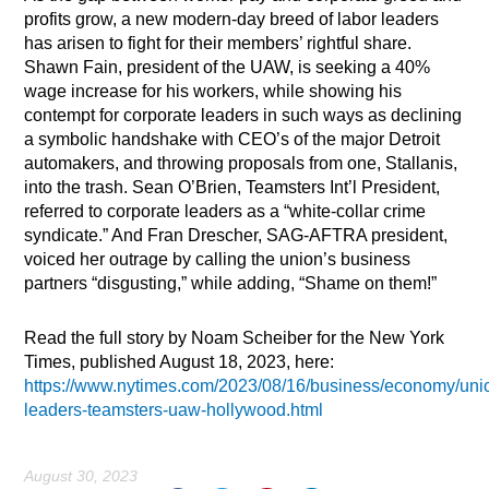
profits grow, a new modern-day breed of labor leaders
has arisen to fight for their members’ rightful share.
Shawn Fain, president of the UAW, is seeking a 40%
wage increase for his workers, while showing his
contempt for corporate leaders in such ways as declining
a symbolic handshake with CEO’s of the major Detroit
automakers, and throwing proposals from one, Stallanis,
into the trash. Sean O’Brien, Teamsters Int’l President,
referred to corporate leaders as a “white-collar crime
syndicate.” And Fran Drescher, SAG-AFTRA president,
voiced her outrage by calling the union’s business
partners “disgusting,” while adding, “Shame on them!”
Read the full story by Noam Scheiber for the New York
Times, published August 18, 2023, here:
https://www.nytimes.com/2023/08/16/business/economy/uni
leaders-teamsters-uaw-hollywood.html
August 30, 2023