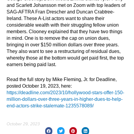
and Scarlett Johansson met on Zoom with top leaders of
SAG-AFTRA Fran Drescher and Duncan Crabtree-
Ireland. These A-List actors want to share their
considerable wealth with their struggling fellow union
members. Clooney explained that they have two things
in mind. One is to remove the cap on union dues,
bringing in over $150 million dollars over three years.
They also want to see a restructuring of residual dues,
whereby those at the bottom would get paid first, the top
earners being paid last.
Read the full story by Mike Fleming, Jr. for Deadline,
posted October 19, 2023, here:
https://deadline.com/2023/10/hollywood-stars-offer-150-
million-dollars-over-three-years-in-higher-dues-to-help-
end-actors-strike-stalemate-1235578089/
October 29, 2023