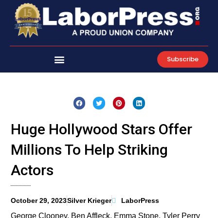
Skip
to
content
Subscribe
Huge Hollywood Stars Offer
Millions To Help Striking
Actors
October 29, 2023
Silver Krieger
LaborPress
George Clooney, Ben Affleck, Emma Stone, Tyler Perry