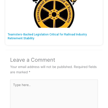
Teamsters-Backed Legislation Critical for Railroad Industry
Retirement Stability
Leave a Comment
Your email address will not be published.
Required fields
are marked
*
Type
here..