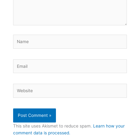
Name
Email
Website
This site uses Akismet to reduce spam.
Learn how your
comment data is processed.