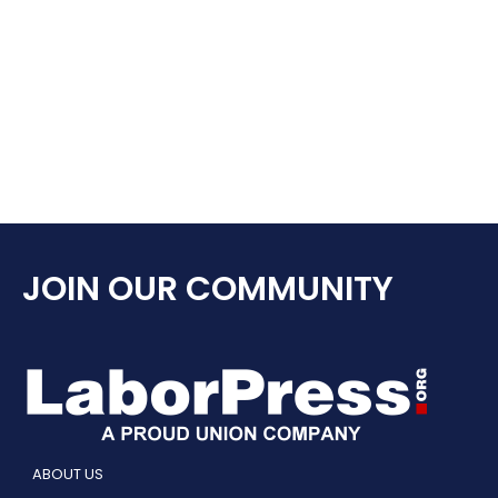
JOIN OUR COMMUNITY
ABOUT US