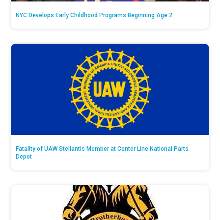
NYC Develops Early Childhood Programs Beginning Age 2
Fatality of UAW Stellantis Member at Center Line National Parts
Depot