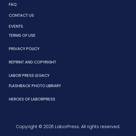
FAQ
CONTACT US
EVENTS
TERMS OF USE
PRIVACY POLICY
REPRINT AND COPYRIGHT
LABOR PRESS LEGACY
FLASHBACK PHOTO LIBRARY
HEROES OF LABORPRESS
Copyright © 2026 LaborPress. All rights reserved.