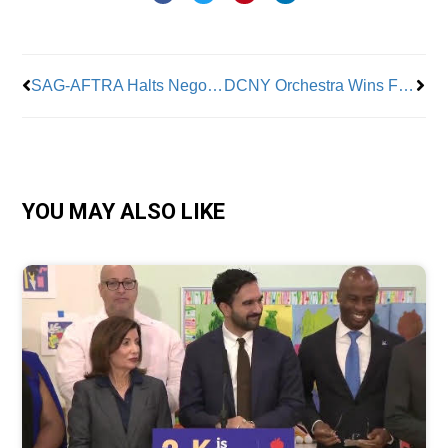
Prev
Nex
SAG-AFTRA Halts Negotiations With AMPTP; Says It Needs More Time
DCNY Orchestra Wins First Tentative Contract After 4 Years
YOU MAY ALSO LIKE