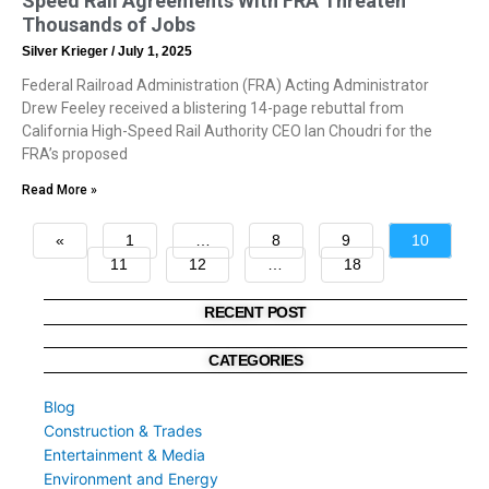
Speed Rail Agreements With FRA Threaten
Thousands of Jobs
Silver Krieger
July 1, 2025
Federal Railroad Administration (FRA) Acting Administrator
Drew Feeley received a blistering 14-page rebuttal from
California High-Speed Rail Authority CEO Ian Choudri for the
FRA’s proposed
Read More »
«
1
…
8
9
10
11
12
…
18
»
RECENT POST
CATEGORIES
Blog
Construction & Trades
Entertainment & Media
Environment and Energy