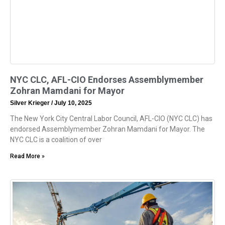
NYC CLC, AFL-CIO Endorses Assemblymember
Zohran Mamdani for Mayor
Silver Krieger
July 10, 2025
The New York City Central Labor Council, AFL-CIO (NYC CLC) has
endorsed Assemblymember Zohran Mamdani for Mayor. The
NYC CLC is a coalition of over
Read More »