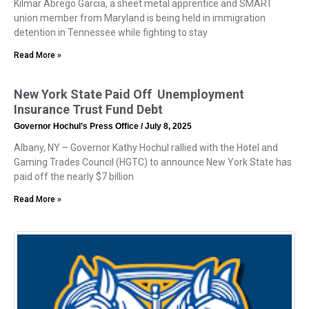
Kilmar Abrego Garcia, a sheet metal apprentice and SMART
union member from Maryland is being held in immigration
detention in Tennessee while fighting to stay
Read More »
New York State Paid Off Unemployment
Insurance Trust Fund Debt
Governor Hochul’s Press Office
July 8, 2025
Albany, NY – Governor Kathy Hochul rallied with the Hotel and
Gaming Trades Council (HGTC) to announce New York State has
paid off the nearly $7 billion
Read More »