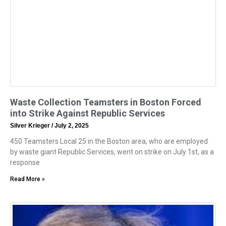
Waste Collection Teamsters in Boston Forced
into Strike Against Republic Services
Silver Krieger
July 2, 2025
450 Teamsters Local 25 in the Boston area, who are employed
by waste giant Republic Services, went on strike on July 1st, as a
response
Read More »