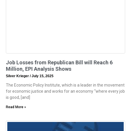
Job Losses from Republican Bill will Reach 6
Million, EPI Analysis Shows
Silver Krieger
July 15, 2025
The Economic Policy Institute, which is a leader in the movement
for economic justice and works for an economy “where every job
is good, [and]
Read More »