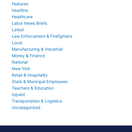
Features
headline
Healthcare
Labor News Briefs
Latest
Law Enforcement & Firefighters
Local
Manufacturing & Industrial
Money & Finance
National
New York
Retail & Hospitality
State & Municipal Employees
Teachers & Education
topslot
Transportation & Logistics
Uncategorized