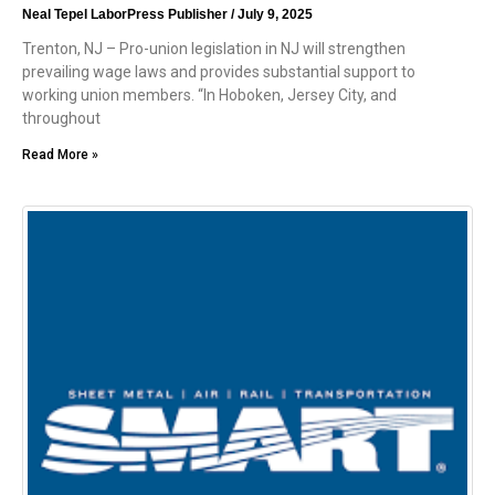
Neal Tepel LaborPress Publisher
July 9, 2025
Trenton, NJ – Pro-union legislation in NJ will strengthen
prevailing wage laws and provides substantial support to
working union members. “In Hoboken, Jersey City, and
throughout
Read More »