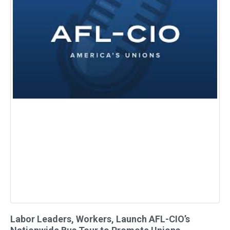
Labor Leaders, Workers, Launch AFL-CIO’s