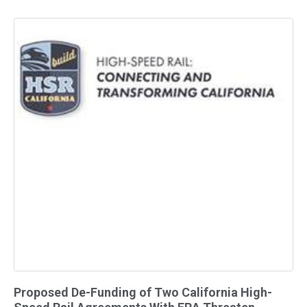
Proposed De-Funding of Two California High-