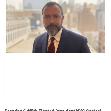
Brendan Griffith Elected President NYC Central