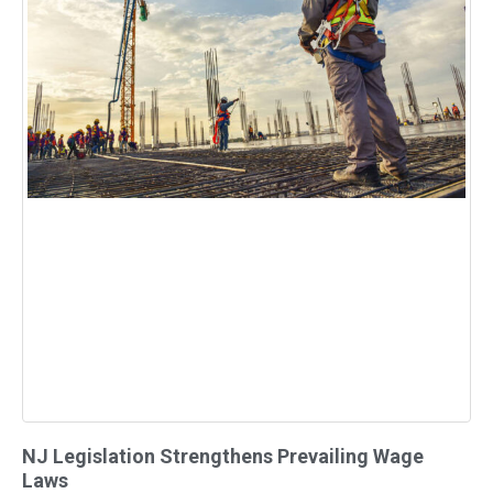
NJ Legislation Strengthens Prevailing Wage
Laws