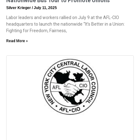
Nationwide Bus Tour to Promote Unions
Silver Krieger
July 11, 2025
Labor leaders and workers rallied on July 9 at the AFL-CIO
headquarters to launch the nationwide “It’s Better in a Union:
Fighting for Freedom, Fairness,
Read More »