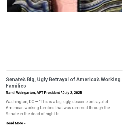
Senate’s Big, Ugly Betrayal of America’s Working
Families
Randi Weingarten, AFT President
July 2, 2025
Washington, DC — “This is a big, ugly, obscene betrayal of
American working families that was rammed through the
Senate in the dead of night to
Read More »