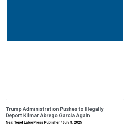
Trump Administration Pushes to Illegally
Deport Kilmar Abrego Garcia Again
Neal Tepel LaborPress Publisher
July 9, 2025