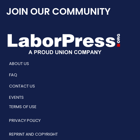
JOIN OUR COMMUNITY
ABOUT US
FAQ
CONTACT US
EVENTS
TERMS OF USE
PRIVACY POLICY
REPRINT AND COPYRIGHT