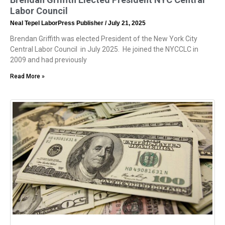
Labor Council
Neal Tepel LaborPress Publisher
July 21, 2025
Brendan Griffith was elected President of the New York City
Central Labor Council in July 2025. He joined the NYCCLC in
2009 and had previously
Read More »