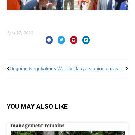
April 17, 2023
Prev
Nex
Ongoing Negotiations With UPS Show Teamsters’ Tough Side
Bricklayers union urges city to stop importing out-of-state concrete slabs
YOU MAY ALSO LIKE