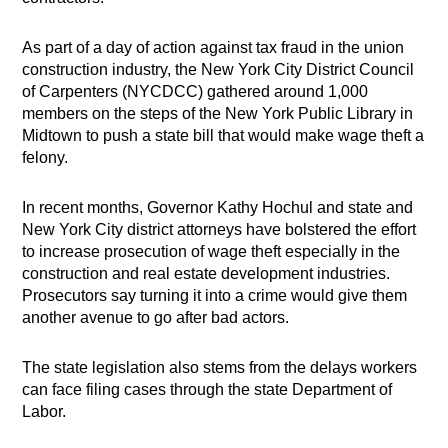
As part of a day of action against tax fraud in the union
construction industry, the New York City District Council
of Carpenters (NYCDCC) gathered around 1,000
members on the steps of the New York Public Library in
Midtown to push a state bill that would make wage theft a
felony.
In recent months, Governor Kathy Hochul and state and
New York City district attorneys have bolstered the effort
to increase prosecution of wage theft especially in the
construction and real estate development industries.
Prosecutors say turning it into a crime would give them
another avenue to go after bad actors.
The state legislation also stems from the delays workers
can face filing cases through the state Department of
Labor.