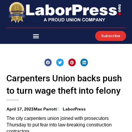
Skip
to
content
Subscribe
Carpenters Union backs push
to turn wage theft into felony
April 17, 2023
Max Parrott
LaborPress
The city carpenters union joined with prosecutors
Thursday to put fear into law-breaking construction
contractors.