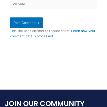
Website
This site uses Akismet to reduce spam.
Learn how your
comment data is processed.
JOIN OUR COMMUNITY