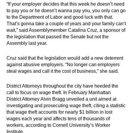
“If your employer decides that this week he doesn’t need
to pay you or he doesn’t wanna pay you, you only can go
to the Department of Labor and good luck with that.
That’s gonna take a couple of years and your family can’t
wait,” said Assemblymember Catalina Cruz, a sponsor of
the legislation that passed the Senate but not the
Assembly last year.
Cruz said that the legislation would add a new deterrent
against abusive employers. “No longer can employers
steal wages and call it the cost of business,” she said.
District Attorneys throughout the city have heeded the
call to focus on wage theft. In February Manhattan
District Attorney Alvin Bragg unveiled a unit aimed at
investigating and prosecuting wage theft, citing a statistic
that wage theft accounts for nearly $1 billion in lost
wages each year and affects tens of thousands of
workers, according to Cornell University’s Worker
Institute.