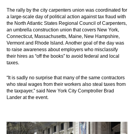
The rally by the city carpenters union was coordinated for
a large-scale day of political action against tax fraud with
the North Atlantic States Regional Council of Carpenters,
an umbrella construction union that covers New York,
Connecticut, Massachusetts, Maine, New Hampshire,
Vermont and Rhode Island. Another goal of the day was
to raise awareness about employers who misclassify
their hires as “off the books” to avoid federal and local
taxes.
“It is sadly no surprise that many of the same contractors
who steal wages from their workers also steal taxes from
the taxpayer,” said New York City Comptroller Brad
Lander at the event.