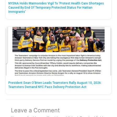
NYSNA Holds Maimonides Vigil To ‘Protest Health Care Shortages
Caused By End Of Temporary Protected Status For Haitian
Immigrants’
President Sean O’Brien Leads Teamsters Rally August 10, 2026:
Teamsters Demand NYC Pass Delivery Protection Act
Leave a Comment