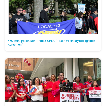
NYC Immigration Non-Profit & OPEIU ‘Reach Voluntary Recognition
Agreement’