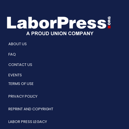
ABOUT US
FAQ
CONTACT US
EVENTS
TERMS OF USE
PRIVACY POLICY
REPRINT AND COPYRIGHT
LABOR PRESS LEGACY