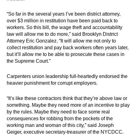
“So far in the several years I’ve been district attorney,
over $3 million in restitution have been paid back to
workers. So this bill, the wage theft and accountability
law will allow me to do more,” said Brooklyn District
Attorney Eric Gonzalez. “It will allow me not only to
collect restitution and pay back workers often years later,
but it’ll allow me to be able to prosecute these cases in
the Supreme Court.”
Carpenters union leadership full-heartedly endorsed the
heavier punishment for corrupt employers.
“It’s like these contractors think that they’re a​​bove law or
something. Maybe they need more of an incentive to play
by the rules. Maybe they need to face some real
consequences for robbing from the pockets of the
working man and woman of this city,” said Joseph
Geiger, executive secretary-treasurer of the NYCDCC.