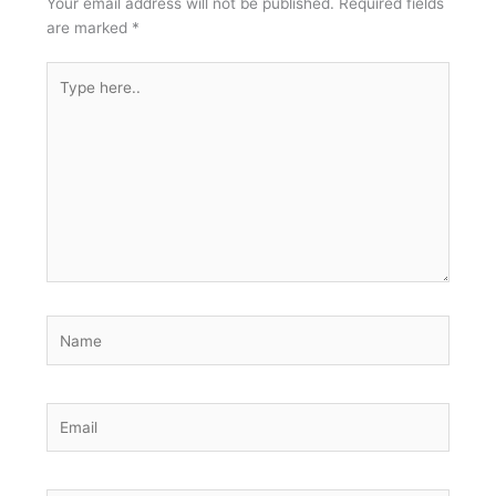
Your email address will not be published.
Required fields
are marked
*
Type
here..
Name
Email