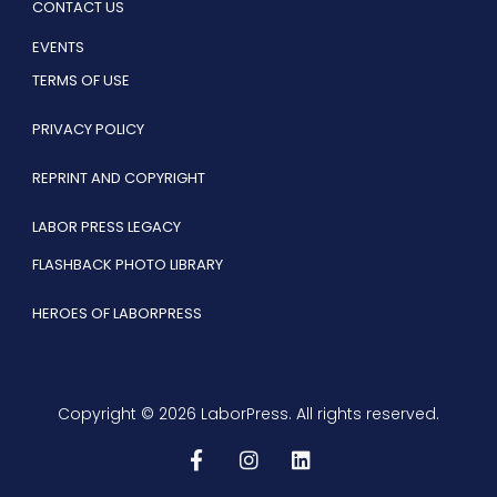
CONTACT US
EVENTS
TERMS OF USE
PRIVACY POLICY
REPRINT AND COPYRIGHT
LABOR PRESS LEGACY
FLASHBACK PHOTO LIBRARY
HEROES OF LABORPRESS
Copyright © 2026 LaborPress. All rights reserved.
F
I
L
a
n
i