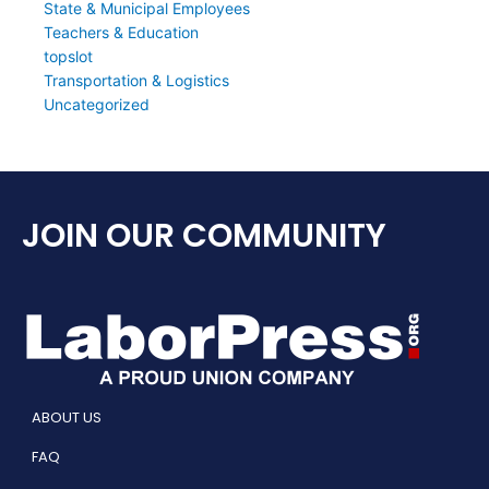
State & Municipal Employees
Teachers & Education
topslot
Transportation & Logistics
Uncategorized
JOIN OUR COMMUNITY
ABOUT US
FAQ