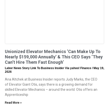
Unionized Elevator Mechanics ‘Can Make Up To
Nearly $159,000 Annually’ & This CEO Says ‘They
Can’t Hire Them Fast Enough’
Labor News Story Link To Business Insider Via yahoo! Finance
May 19,
2026
Ana Altchek at Business Insider reports Judy Marks, the CEO
of Elevator Giant Otis, says there is a growing demand for
skilled Elevator Mechanics – around the world. Otis offers an
Apprenticeship
Read More »