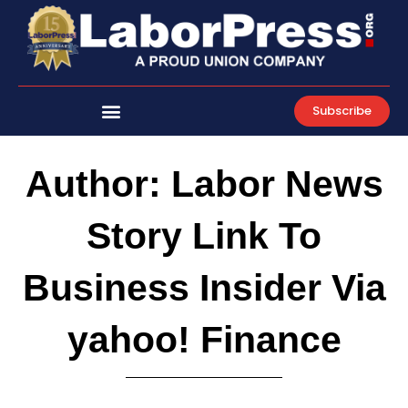
Skip
to
content
Subscribe
Author:
Labor News
Story Link To
Business Insider Via
yahoo! Finance