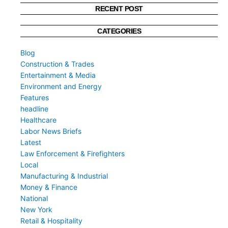
RECENT POST
CATEGORIES
Blog
Construction & Trades
Entertainment & Media
Environment and Energy
Features
headline
Healthcare
Labor News Briefs
Latest
Law Enforcement & Firefighters
Local
Manufacturing & Industrial
Money & Finance
National
New York
Retail & Hospitality