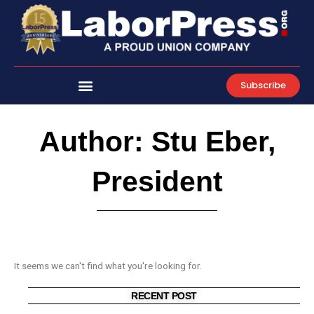
Skip
to
content
Subscribe
Author:
Stu Eber,
President
It seems we can't find what you're looking for.
RECENT POST