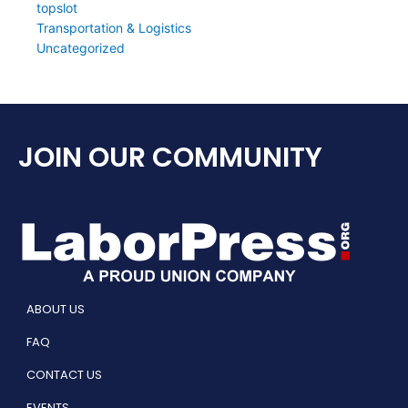
topslot
Transportation & Logistics
Uncategorized
JOIN OUR COMMUNITY
ABOUT US
FAQ
CONTACT US
EVENTS