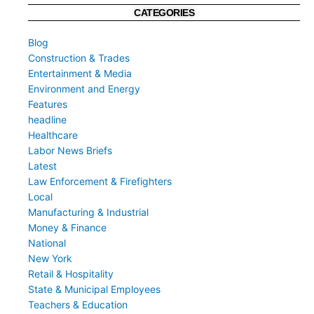
CATEGORIES
Blog
Construction & Trades
Entertainment & Media
Environment and Energy
Features
headline
Healthcare
Labor News Briefs
Latest
Law Enforcement & Firefighters
Local
Manufacturing & Industrial
Money & Finance
National
New York
Retail & Hospitality
State & Municipal Employees
Teachers & Education