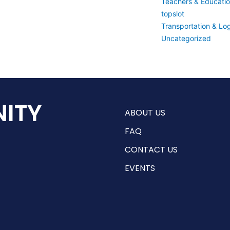
Teachers & Educati
topslot
Transportation & Log
Uncategorized
ITY
ABOUT US
FAQ
CONTACT US
EVENTS