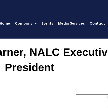
Home
Company
Events
Media Services
Contact
arner, NALC Executiv
President