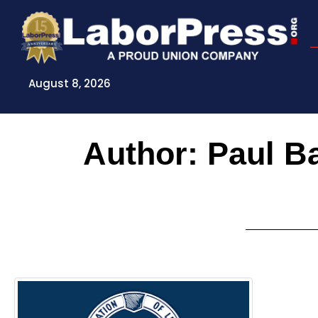
Skip
to
content
August 8, 2026
Author:
Paul B