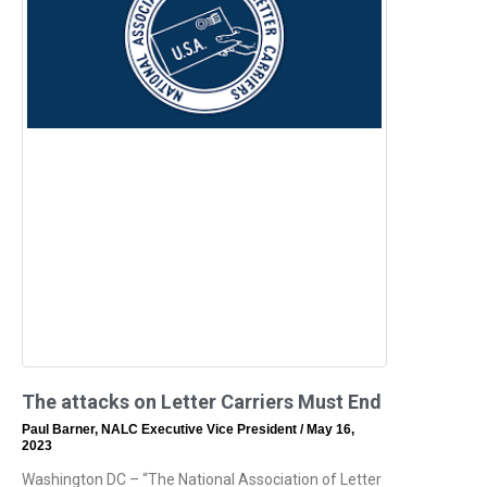
The attacks on Letter Carriers Must End
Paul Barner, NALC Executive Vice President
May 16,
2023
Washington DC – “The National Association of Letter