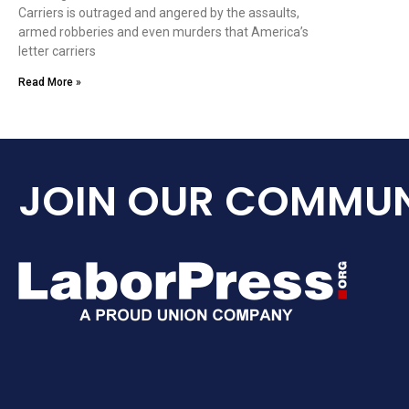
Carriers is outraged and angered by the assaults,
armed robberies and even murders that America’s
letter carriers
Read More »
JOIN OUR COMMUN