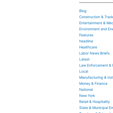
Blog
Construction & Trad
Entertainment & Med
Environment and En
Features
headline
Healthcare
Labor News Briefs
Latest
Law Enforcement & F
Local
Manufacturing & Indu
Money & Finance
National
New York
Retail & Hospitality
State & Municipal E