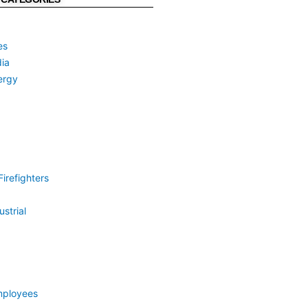
es
ia
ergy
irefighters
strial
mployees