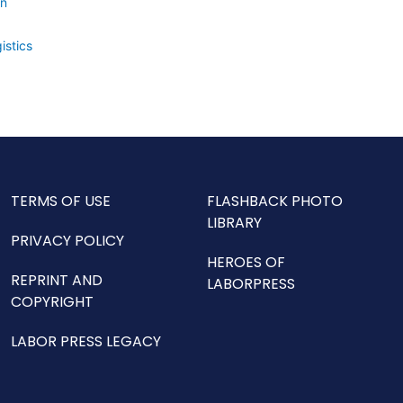
on
istics
TERMS OF USE
FLASHBACK PHOTO
LIBRARY
PRIVACY POLICY
HEROES OF
REPRINT AND
LABORPRESS
COPYRIGHT
LABOR PRESS LEGACY