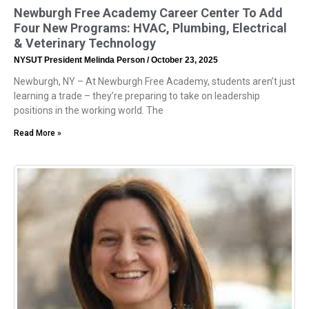
Newburgh Free Academy Career Center To Add
Four New Programs: HVAC, Plumbing, Electrical
& Veterinary Technology
NYSUT President Melinda Person
October 23, 2025
Newburgh, NY – At Newburgh Free Academy, students aren’t just
learning a trade – they’re preparing to take on leadership
positions in the working world. The
Read More »