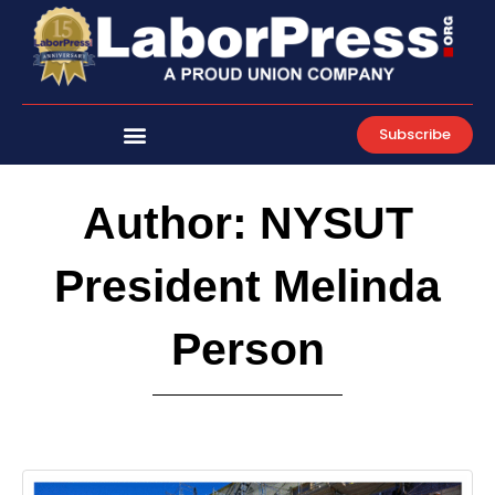
Skip
to
content
Subscribe
Author:
NYSUT
President Melinda
Person