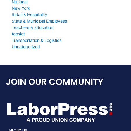
National
New York
Retail & Hospitality
State & Municipal Employees
Teachers & Education
topslot
Transportation & Logistics
Uncategorized
JOIN OUR COMMUNITY
ABOUT US