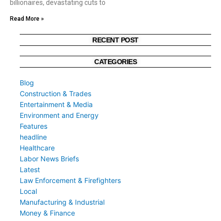
billionaires, devastating cuts to
Read More »
RECENT POST
CATEGORIES
Blog
Construction & Trades
Entertainment & Media
Environment and Energy
Features
headline
Healthcare
Labor News Briefs
Latest
Law Enforcement & Firefighters
Local
Manufacturing & Industrial
Money & Finance