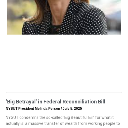
‘Big Betrayal’ in Federal Reconciliation Bill
NYSUT President Melinda Person
July 5, 2025
NYSUT condemns the so-called ‘Big Beautiful Bill’ for what it
actually is: a massive transfer of wealth from working people to