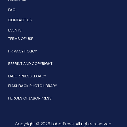
FAQ
CONTACT US
EVENTS
TERMS OF USE
PRIVACY POLICY
REPRINT AND COPYRIGHT
LABOR PRESS LEGACY
FLASHBACK PHOTO LIBRARY
HEROES OF LABORPRESS
Copyright © 2026 LaborPress. All rights reserved.