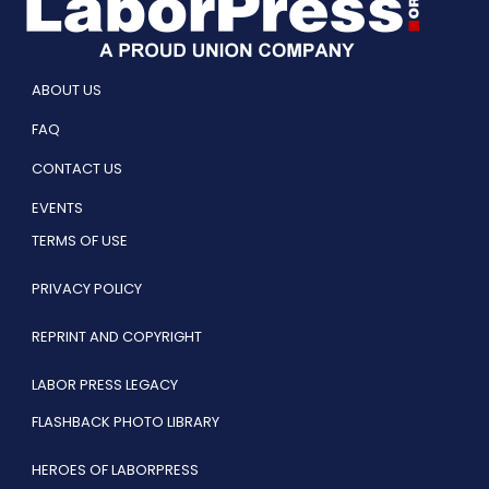
ABOUT US
FAQ
CONTACT US
EVENTS
TERMS OF USE
PRIVACY POLICY
REPRINT AND COPYRIGHT
LABOR PRESS LEGACY
FLASHBACK PHOTO LIBRARY
HEROES OF LABORPRESS