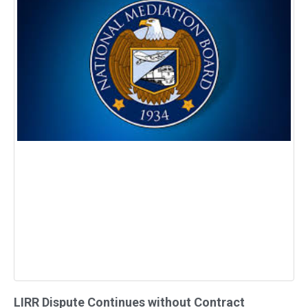
LIRR Dispute Continues without Contract