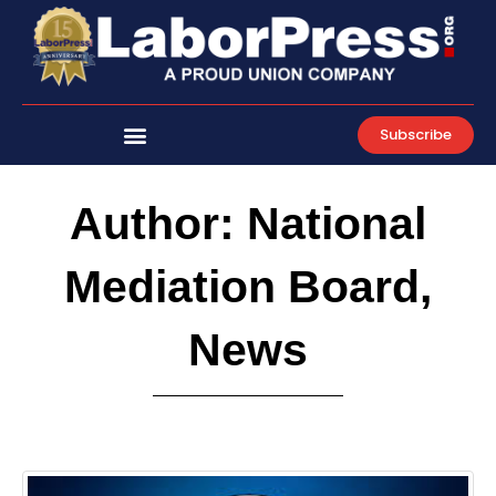
Skip
to
content
Subscribe
Author:
National
Mediation Board,
News