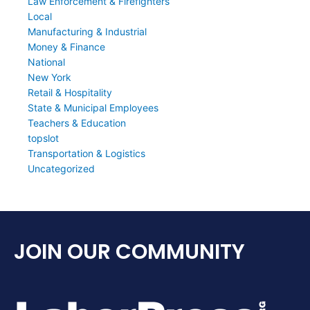
Law Enforcement & Firefighters
Local
Manufacturing & Industrial
Money & Finance
National
New York
Retail & Hospitality
State & Municipal Employees
Teachers & Education
topslot
Transportation & Logistics
Uncategorized
JOIN OUR COMMUNITY