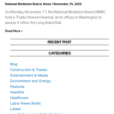
National Mediation Board, News
November 25, 2025
On Monday, November 17, the National Mediation Board (NMB)
held a “Public Interest Hearing” at its offices in Washington to
assess if either the Long Island Rail
Read More »
RECENT POST
CATEGORIES
Blog
Construction & Trades
Entertainment & Media
Environment and Energy
Features
headline
Healthcare
Labor News Briefs
Latest