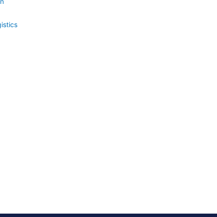
on
istics