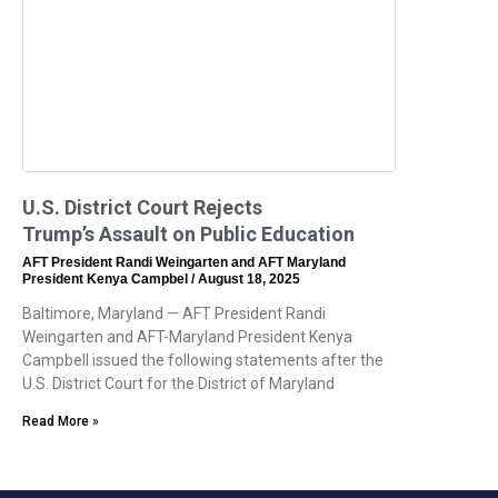
U.S. District Court Rejects
Trump’s Assault on Public Education
AFT President Randi Weingarten and AFT Maryland
President Kenya Campbel
August 18, 2025
Baltimore, Maryland — AFT President Randi
Weingarten and AFT-Maryland President Kenya
Campbell issued the following statements after the
U.S. District Court for the District of Maryland
Read More »