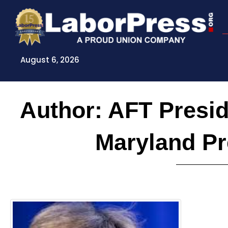
Skip
to
content
August 6, 2026
Author:
AFT Presid
Maryland P