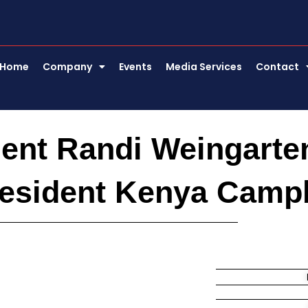
Home
Company
Events
Media Services
Contact
ent Randi Weingarte
resident Kenya Camp