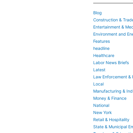
Blog
Construction & Trad
Entertainment & Med
Environment and En
Features
headline
Healthcare
Labor News Briefs
Latest
Law Enforcement & F
Local
Manufacturing & Indu
Money & Finance
National
New York
Retail & Hospitality
State & Municipal E