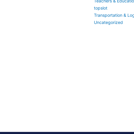
Teachers & Educati
topslot
Transportation & Log
Uncategorized