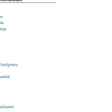
es
ia
ergy
irefighters
strial
mployees