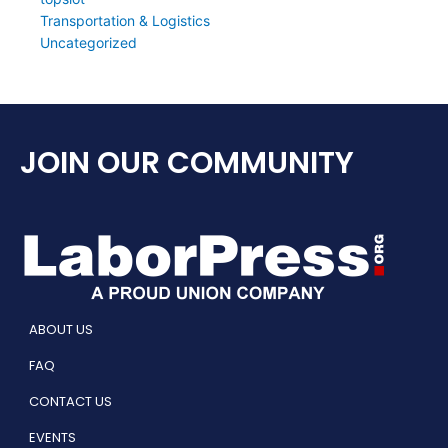
Transportation & Logistics
Uncategorized
JOIN OUR COMMUNITY
ABOUT US
FAQ
CONTACT US
EVENTS