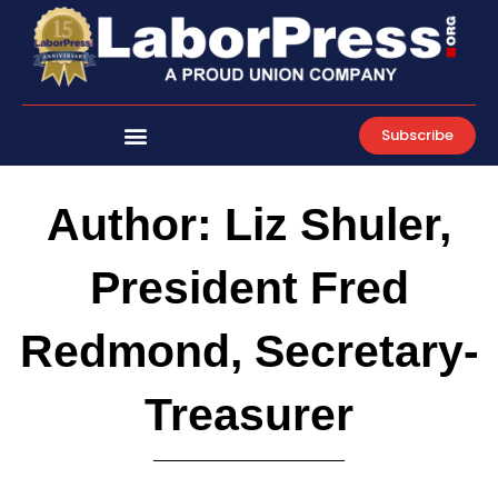
Skip
to
content
Subscribe
Author:
Liz Shuler,
President Fred
Redmond, Secretary-
Treasurer