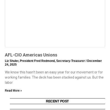
AFL-CIO Americas Unions
Liz Shuler, President Fred Redmond, Secretary-Treasurer
December
24, 2025
We know this hasn’t been an easy year for our movement or for
working families. The deck has been stacked against us. But the
labor
Read More »
RECENT POST