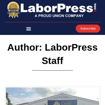
Skip
to
content
Subscribe
Author:
LaborPress
Staff