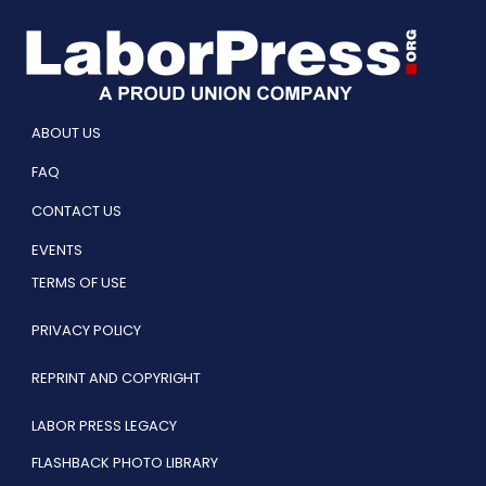
ABOUT US
FAQ
CONTACT US
EVENTS
TERMS OF USE
PRIVACY POLICY
REPRINT AND COPYRIGHT
LABOR PRESS LEGACY
FLASHBACK PHOTO LIBRARY