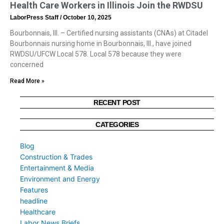
Health Care Workers in Illinois Join the RWDSU
LaborPress Staff
October 10, 2025
Bourbonnais, Ill. – Certified nursing assistants (CNAs) at Citadel
Bourbonnais nursing home in Bourbonnais, Ill., have joined
RWDSU/UFCW Local 578. Local 578 because they were
concerned
Read More »
RECENT POST
CATEGORIES
Blog
Construction & Trades
Entertainment & Media
Environment and Energy
Features
headline
Healthcare
Labor News Briefs