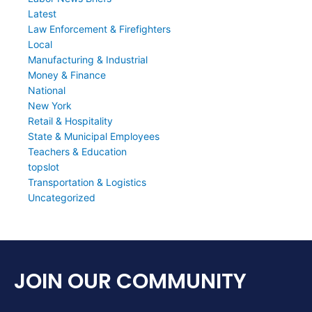
Latest
Law Enforcement & Firefighters
Local
Manufacturing & Industrial
Money & Finance
National
New York
Retail & Hospitality
State & Municipal Employees
Teachers & Education
topslot
Transportation & Logistics
Uncategorized
JOIN OUR COMMUNITY