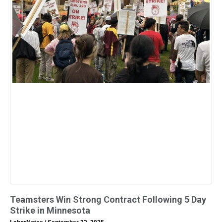
Teamsters Win Strong Contract Following 5 Day
Strike in Minnesota