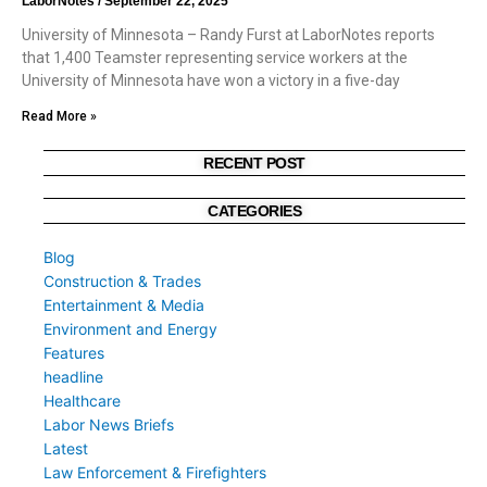
LaborNotes
September 22, 2025
University of Minnesota – Randy Furst at LaborNotes reports
that 1,400 Teamster representing service workers at the
University of Minnesota have won a victory in a five-day
Read More »
RECENT POST
CATEGORIES
Blog
Construction & Trades
Entertainment & Media
Environment and Energy
Features
headline
Healthcare
Labor News Briefs
Latest
Law Enforcement & Firefighters