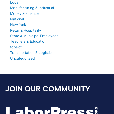
Local
Manufacturing & Industrial
Money & Finance
National
New York
Retail & Hospitality
State & Municipal Employees
Teachers & Education
topslot
Transportation & Logistics
Uncategorized
JOIN OUR COMMUNITY