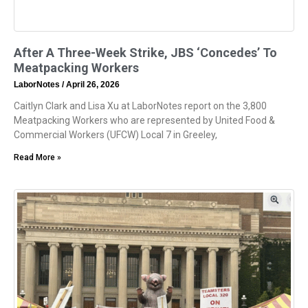
After A Three-Week Strike, JBS ‘Concedes’ To
Meatpacking Workers
LaborNotes
April 26, 2026
Caitlyn Clark and Lisa Xu at LaborNotes report on the 3,800
Meatpacking Workers who are represented by United Food &
Commercial Workers (UFCW) Local 7 in Greeley,
Read More »