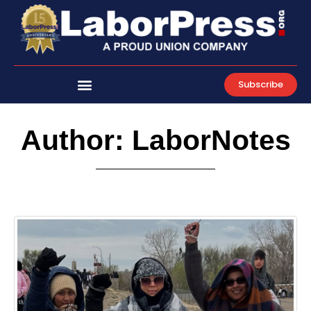
Skip
to
content
Subscribe
Author:
LaborNotes