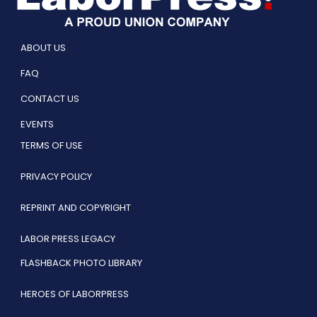
ABOUT US
FAQ
CONTACT US
EVENTS
TERMS OF USE
PRIVACY POLICY
REPRINT AND COPYRIGHT
LABOR PRESS LEGACY
FLASHBACK PHOTO LIBRARY
HEROES OF LABORPRESS