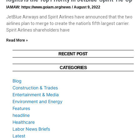
IAMAW: https://www.goiam.org/news
August 9, 2022
JetBlue Airways and Spirit Airlines have announced that the two
airlines plan to merge to create the nation’s fifth largest carrier.
Spirit Airlines shareholders have
Read More »
RECENT POST
CATEGORIES
Blog
Construction & Trades
Entertainment & Media
Environment and Energy
Features
headline
Healthcare
Labor News Briefs
Latest