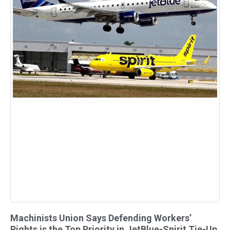
Machinists Union Says Defending Workers’
Rights is the Top Priority in JetBlue-Spirit Tie-Up