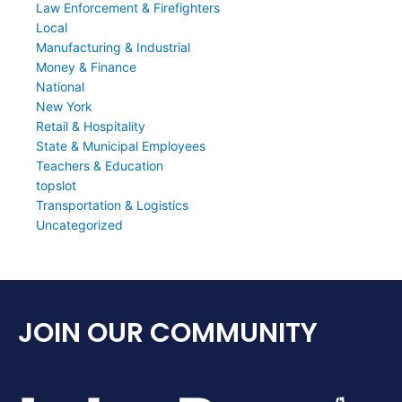
Law Enforcement & Firefighters
Local
Manufacturing & Industrial
Money & Finance
National
New York
Retail & Hospitality
State & Municipal Employees
Teachers & Education
topslot
Transportation & Logistics
Uncategorized
JOIN OUR COMMUNITY