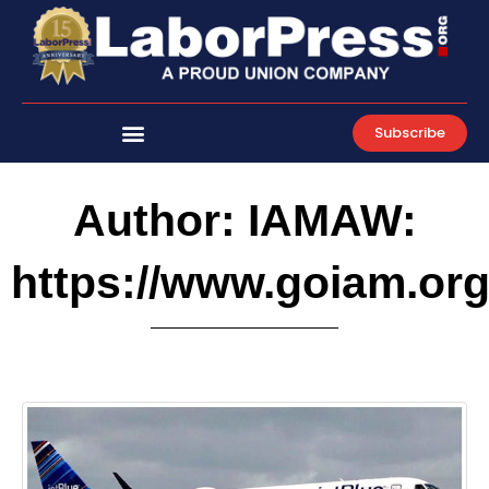
Skip
to
content
Subscribe
Author:
IAMAW:
https://www.goiam.or