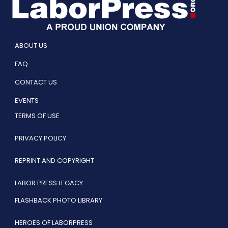
ABOUT US
FAQ
CONTACT US
EVENTS
TERMS OF USE
PRIVACY POLICY
REPRINT AND COPYRIGHT
LABOR PRESS LEGACY
FLASHBACK PHOTO LIBRARY
HEROES OF LABORPRESS