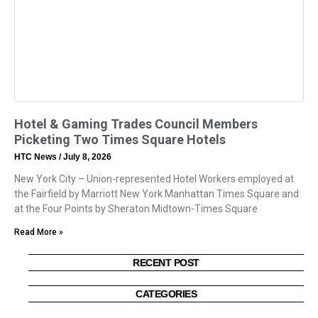
Hotel & Gaming Trades Council Members
Picketing Two Times Square Hotels
HTC News
July 8, 2026
New York City – Union-represented Hotel Workers employed at
the Fairfield by Marriott New York Manhattan Times Square and
at the Four Points by Sheraton Midtown-Times Square
Read More »
RECENT POST
CATEGORIES