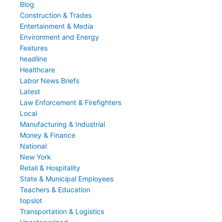
Blog
Construction & Trades
Entertainment & Media
Environment and Energy
Features
headline
Healthcare
Labor News Briefs
Latest
Law Enforcement & Firefighters
Local
Manufacturing & Industrial
Money & Finance
National
New York
Retail & Hospitality
State & Municipal Employees
Teachers & Education
topslot
Transportation & Logistics