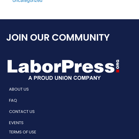
Uncategorized
JOIN OUR COMMUNITY
ABOUT US
FAQ
CONTACT US
EVENTS
TERMS OF USE