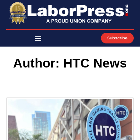
Skip
to
content
Subscribe
Author:
HTC News