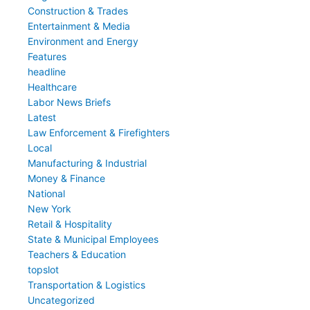
Construction & Trades
Entertainment & Media
Environment and Energy
Features
headline
Healthcare
Labor News Briefs
Latest
Law Enforcement & Firefighters
Local
Manufacturing & Industrial
Money & Finance
National
New York
Retail & Hospitality
State & Municipal Employees
Teachers & Education
topslot
Transportation & Logistics
Uncategorized