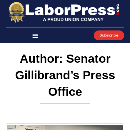
Skip
to
content
Subscribe
Author:
Senator
Gillibrand’s Press
Office