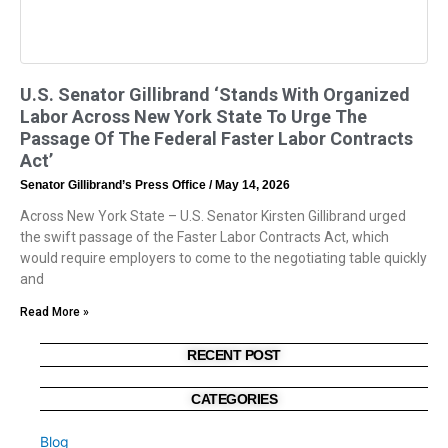
U.S. Senator Gillibrand ‘Stands With Organized
Labor Across New York State To Urge The
Passage Of The Federal Faster Labor Contracts
Act’
Senator Gillibrand’s Press Office
May 14, 2026
Across New York State – U.S. Senator Kirsten Gillibrand urged
the swift passage of the Faster Labor Contracts Act, which
would require employers to come to the negotiating table quickly
and
Read More »
RECENT POST
CATEGORIES
Blog