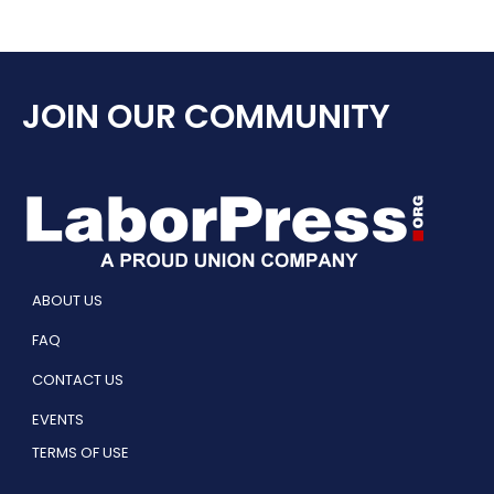
JOIN OUR COMMUNITY
ABOUT US
FAQ
CONTACT US
EVENTS
TERMS OF USE