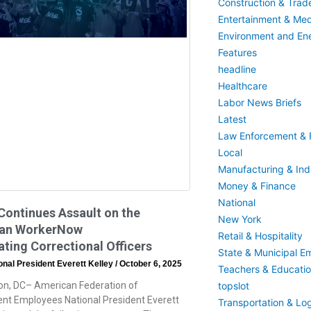
Construction & Trad
Entertainment & Med
Environment and En
Features
headline
Healthcare
Labor News Briefs
Latest
Law Enforcement & F
Local
Manufacturing & Indu
Money & Finance
National
ontinues Assault on the
New York
an WorkerNow
Retail & Hospitality
ting Correctional Officers
State & Municipal E
nal President Everett Kelley
October 6, 2025
Teachers & Educati
n, DC– American Federation of
topslot
t Employees National President Everett
Transportation & Log