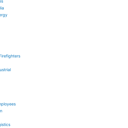
es
ia
ergy
irefighters
strial
mployees
on
istics