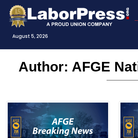
Skip
to
content
August 5, 2026
Author:
AFGE Nati