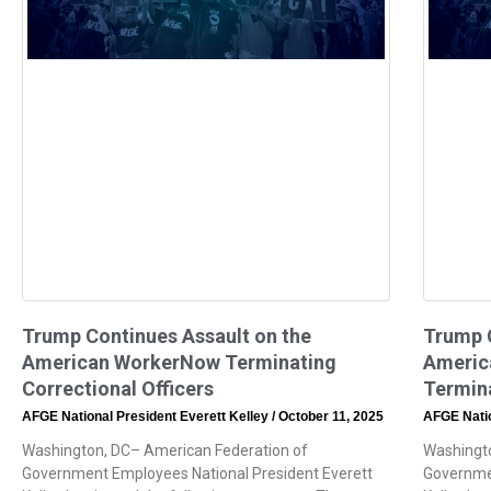
Trump Continues Assault on the
Trump C
American WorkerNow Terminating
Americ
Correctional Officers
Termina
AFGE National President Everett Kelley
October 11, 2025
AFGE Natio
Washington, DC– American Federation of
Washingto
Government Employees National President Everett
Governmen