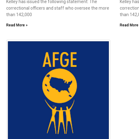
Kelley has issued the following statement: The
Kelley ha
correctional officers and staff who oversee the more
correctio
than 142,000
than 142
Read More »
Read More