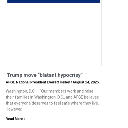
Trump move “blatant hypocrisy”
AFGE National President Everett Kelley
August 14, 2025
Washington, D.C. – “Our members work and raise
their families in Washington, D.C., and AFGE believes
that everyone deserves to feel safe where they live.
However,
Read More »