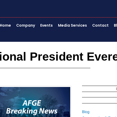
Home
Company
Events
Media Services
Contact
B
onal President Evere
Blog