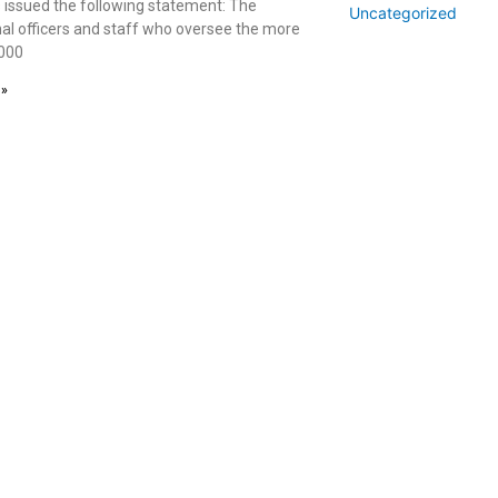
s issued the following statement: The
Uncategorized
nal officers and staff who oversee the more
,000
 »