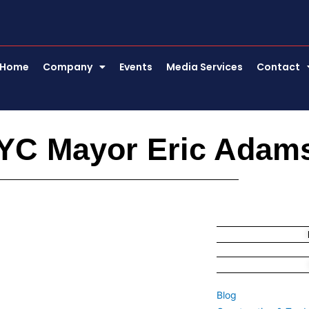
Home
Company
Events
Media Services
Contact
YC Mayor Eric Adam
Blog