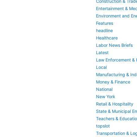
Construction & Trad
Entertainment & Med
Environment and En
Features
headline
Healthcare
Labor News Briefs
Latest
Law Enforcement & F
Local
Manufacturing & Indu
Money & Finance
National
New York
Retail & Hospitality
State & Municipal E
Teachers & Educati
topslot
Transportation & Log