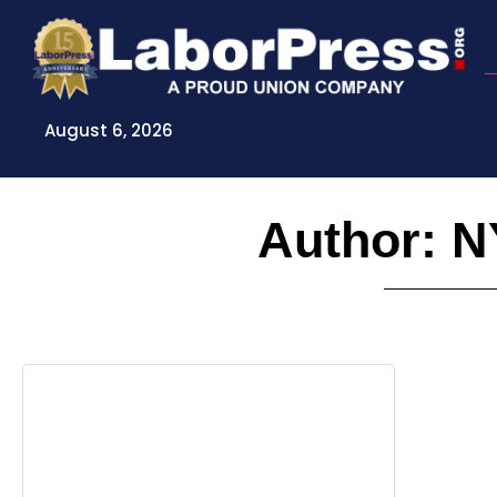
Skip
to
content
August 6, 2026
Author:
N