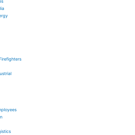
es
ia
ergy
irefighters
strial
mployees
on
istics