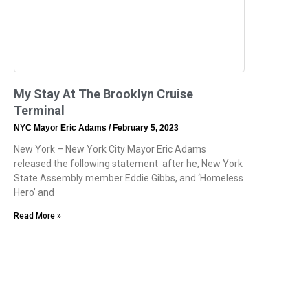
My Stay At The Brooklyn Cruise
Terminal
NYC Mayor Eric Adams
February 5, 2023
New York – New York City Mayor Eric Adams
released the following statement after he, New York
State Assembly member Eddie Gibbs, and ‘Homeless
Hero’ and
Read More »