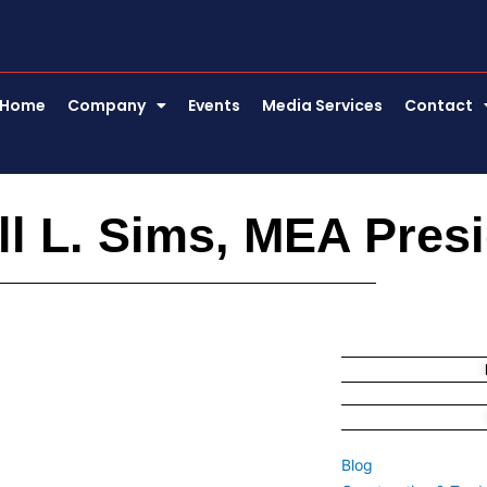
Home
Company
Events
Media Services
Contact
ll L. Sims, MEA Pres
Blog