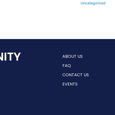
Uncategorized
ITY
ABOUT US
FAQ
CONTACT US
EVENTS