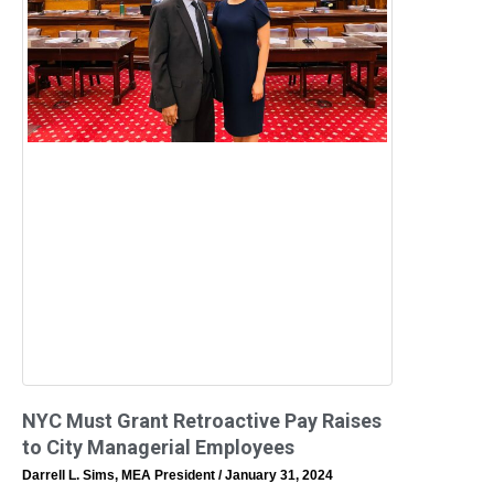
NYC Must Grant Retroactive Pay Raises
to City Managerial Employees
Darrell L. Sims, MEA President
January 31, 2024