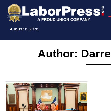
Skip
to
content
August 6, 2026
Author:
Darre