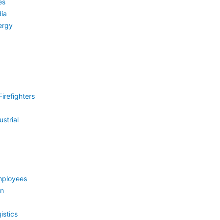
es
ia
ergy
irefighters
strial
mployees
on
istics