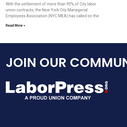
With the settlement of more than 90% of City labor
union contracts, the New York City Managerial
Employees Association (NYC MEA) has called on the
Read More »
JOIN OUR COMMUN