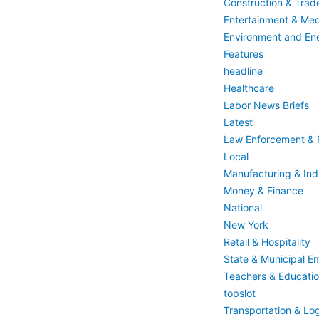
Construction & Trad
Entertainment & Med
Environment and En
Features
headline
Healthcare
Labor News Briefs
Latest
Law Enforcement & F
Local
Manufacturing & Indu
Money & Finance
National
New York
Retail & Hospitality
State & Municipal E
Teachers & Educati
topslot
Transportation & Log