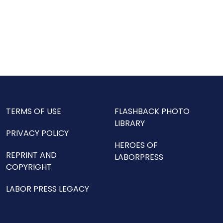
TERMS OF USE
FLASHBACK PHOTO
LIBRARY
PRIVACY POLICY
HEROES OF
REPRINT AND
LABORPRESS
COPYRIGHT
LABOR PRESS LEGACY