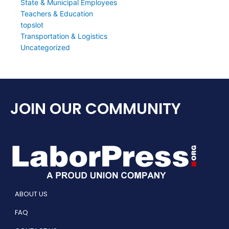
State & Municipal Employees
Teachers & Education
topslot
Transportation & Logistics
Uncategorized
JOIN OUR COMMUNITY
ABOUT US
FAQ