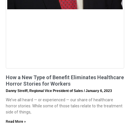
How a New Type of Benefit Eliminates Healthcare
Horror Stories for Workers
Danny Streiff, Regional Vice President of Sales
January 6, 2023
We’ve all heard — or experienced — our share of healthcare
horror stories. While some of those tales relate to the treatment
side of things,
Read More »