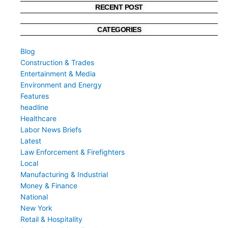
RECENT POST
CATEGORIES
Blog
Construction & Trades
Entertainment & Media
Environment and Energy
Features
headline
Healthcare
Labor News Briefs
Latest
Law Enforcement & Firefighters
Local
Manufacturing & Industrial
Money & Finance
National
New York
Retail & Hospitality