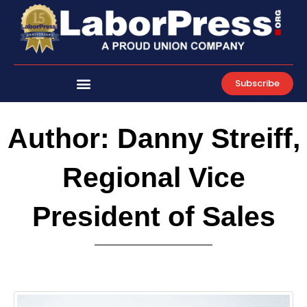
Skip
to
content
Subscribe
Author:
Danny Streiff,
Regional Vice
President of Sales