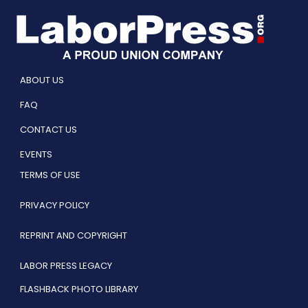
ABOUT US
FAQ
CONTACT US
EVENTS
TERMS OF USE
PRIVACY POLICY
REPRINT AND COPYRIGHT
LABOR PRESS LEGACY
FLASHBACK PHOTO LIBRARY