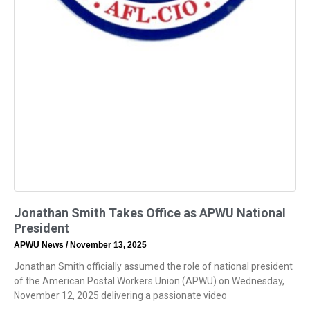
Jonathan Smith Takes Office as APWU National
President
APWU News
November 13, 2025
Jonathan Smith officially assumed the role of national president
of the American Postal Workers Union (APWU) on Wednesday,
November 12, 2025 delivering a passionate video