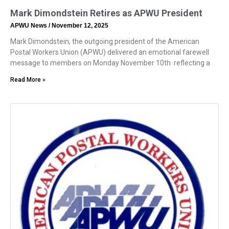
Mark Dimondstein Retires as APWU President
APWU News
November 12, 2025
Mark Dimondstein, the outgoing president of the American
Postal Workers Union (APWU) delivered an emotional farewell
message to members on Monday November 10th reflecting a
Read More »