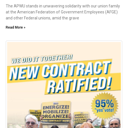
The APWU stands in unwavering solidarity with our union family
at the American Federation of Government Employees (AFGE)
and other Federal unions, amid the grave
Read More »