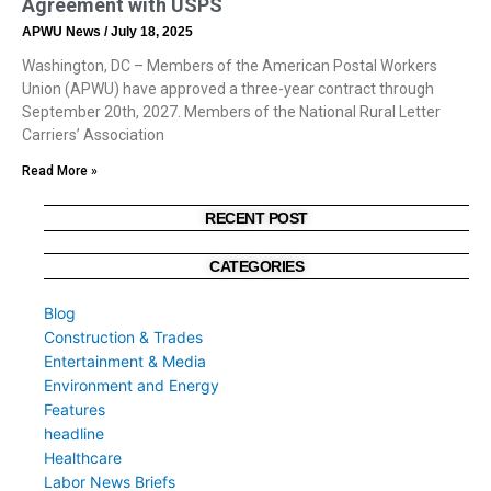
Agreement with USPS
APWU News
July 18, 2025
Washington, DC – Members of the American Postal Workers
Union (APWU) have approved a three-year contract through
September 20th, 2027. Members of the National Rural Letter
Carriers’ Association
Read More »
RECENT POST
CATEGORIES
Blog
Construction & Trades
Entertainment & Media
Environment and Energy
Features
headline
Healthcare
Labor News Briefs