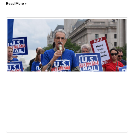
Read More »