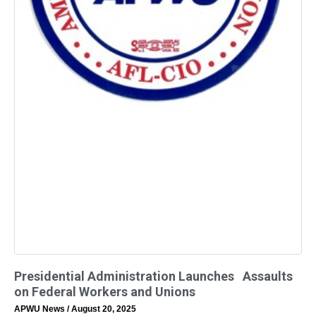
Presidential Administration Launches Assaults
on Federal Workers and Unions
APWU News
August 20, 2025