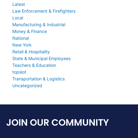
Latest
Law Enforcement & Firefighters
Local
Manufacturing & Industrial
Money & Finance
National
New York
Retail & Hospitality
State & Municipal Employees
Teachers & Education
topslot
Transportation & Logistics
Uncategorized
JOIN OUR COMMUNITY