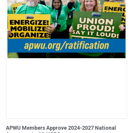
APWU Members Approve 2024-2027 National