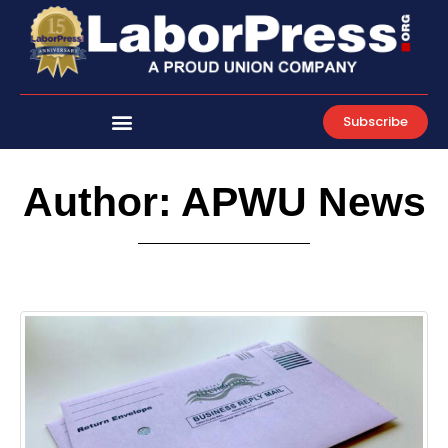
Skip
to
content
Subscribe
Author:
APWU News