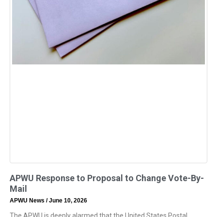
APWU Response to Proposal to Change Vote-By-
Mail
APWU News
June 10, 2026
The APWU is deeply alarmed that the United States Postal