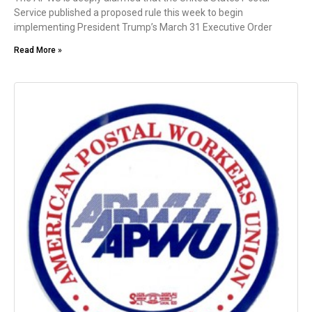
Service published a proposed rule this week to begin
implementing President Trump’s March 31 Executive Order
Read More »