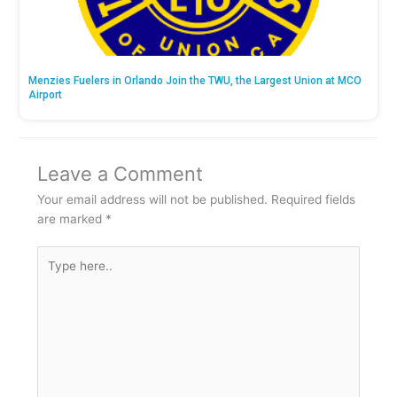
Menzies Fuelers in Orlando Join the TWU, the Largest Union at MCO
Airport
Leave a Comment
Your email address will not be published.
Required fields
are marked
*
Type
here..