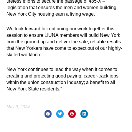
tireless efforts to secure the passage of 485-X –
legislation that ensures the men and women building
New York City housing earn a living wage.
We look forward to continuing our work together this
session to ensure LIUNA members will build New York
from the ground up and deliver the safe, reliable results
that New Yorkers have come to expect out of our highly-
skilled workforce.
New York continues to lead the way when it comes to
creating and protecting good paying, career-track jobs
within the union construction industry; a benefit to all
New York State residents.”
May 9, 2024
Prev
Nex