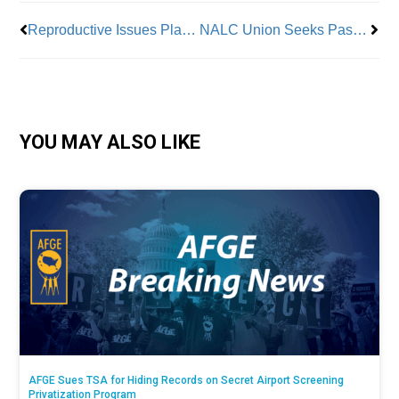
Reproductive Issues Plague Nail Salon Workers
NALC Union Seeks Passage of Letter Carriers Protection Act
YOU MAY ALSO LIKE
AFGE Sues TSA for Hiding Records on Secret Airport Screening
Privatization Program