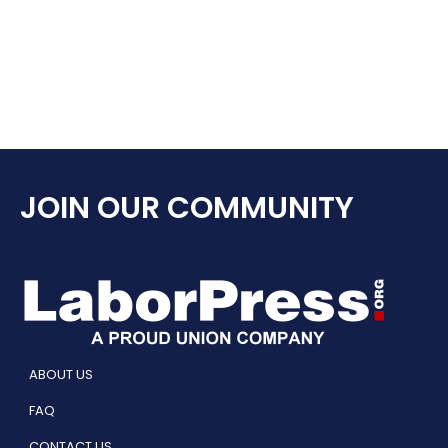
JOIN OUR COMMUNITY
ABOUT US
FAQ
CONTACT US