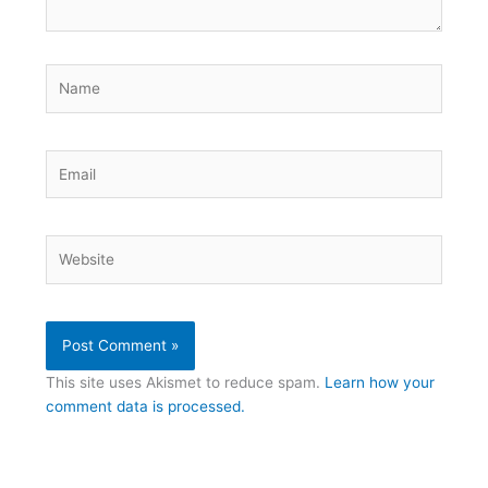
Name
Email
Website
This site uses Akismet to reduce spam.
Learn how your
comment data is processed.