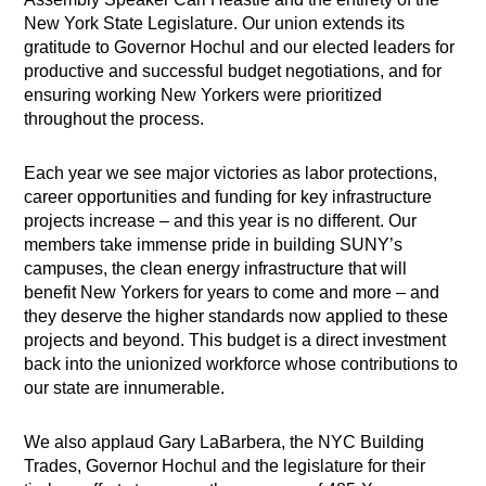
New York State Legislature. Our union extends its
gratitude to Governor Hochul and our elected leaders for
productive and successful budget negotiations, and for
ensuring working New Yorkers were prioritized
throughout the process.
Each year we see major victories as labor protections,
career opportunities and funding for key infrastructure
projects increase – and this year is no different. Our
members take immense pride in building SUNY’s
campuses, the clean energy infrastructure that will
benefit New Yorkers for years to come and more – and
they deserve the higher standards now applied to these
projects and beyond. This budget is a direct investment
back into the unionized workforce whose contributions to
our state are innumerable.
We also applaud Gary LaBarbera, the NYC Building
Trades, Governor Hochul and the legislature for their