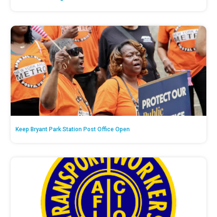
Keep Bryant Park Station Post Office Open