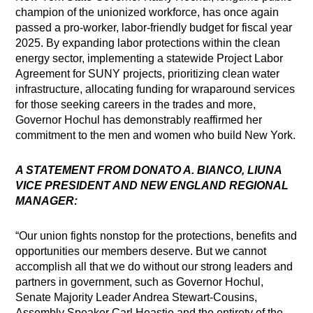
champion of the unionized workforce, has once again
passed a pro-worker, labor-friendly budget for fiscal year
2025. By expanding labor protections within the clean
energy sector, implementing a statewide Project Labor
Agreement for SUNY projects, prioritizing clean water
infrastructure, allocating funding for wraparound services
for those seeking careers in the trades and more,
Governor Hochul has demonstrably reaffirmed her
commitment to the men and women who build New York.
A STATEMENT FROM DONATO A. BIANCO, LIUNA
VICE PRESIDENT AND NEW ENGLAND REGIONAL
MANAGER:
“Our union fights nonstop for the protections, benefits and
opportunities our members deserve. But we cannot
accomplish all that we do without our strong leaders and
partners in government, such as Governor Hochul,
Senate Majority Leader Andrea Stewart-Cousins,
Assembly Speaker Carl Heastie and the entirety of the