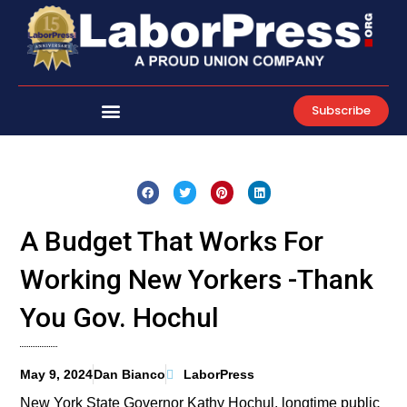
Skip
to
content
Subscribe
A Budget That Works For
Working New Yorkers -Thank
You Gov. Hochul
May 9, 2024
Dan Bianco
LaborPress
New York State Governor Kathy Hochul, longtime public