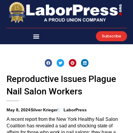
Skip
to
content
Subscribe
Reproductive Issues Plague
Nail Salon Workers
May 8, 2024
Silver Krieger
LaborPress
A recent report from the New York Healthy Nail Salon
Coalition has revealed a sad and shocking state of
affairs for those who work in nail salons: they have a