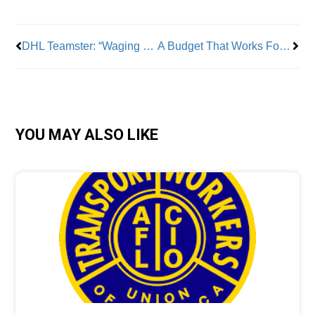
DHL Teamster: “Waging war against the workers who make you successful is no way to run a business.”
A Budget That Works For Working New Yorkers -Thank You Gov. Hochul
YOU MAY ALSO LIKE