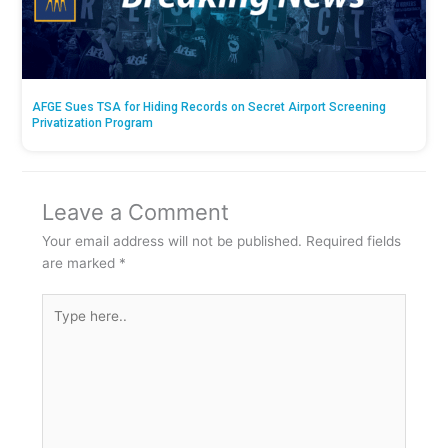
AFGE Sues TSA for Hiding Records on Secret Airport Screening
Privatization Program
Leave a Comment
Your email address will not be published.
Required fields
are marked
*
Type
here..