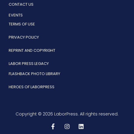
CONTACT US
EVENTS
TERMS OF USE
PRIVACY POLICY
REPRINT AND COPYRIGHT
LABOR PRESS LEGACY
FLASHBACK PHOTO LIBRARY
HEROES OF LABORPRESS
Copyright © 2026 LaborPress. All rights reserved.
F
I
L
a
n
i