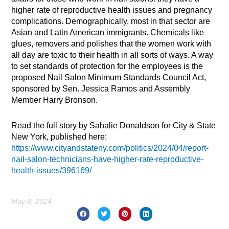
higher rate of reproductive health issues and pregnancy
complications. Demographically, most in that sector are
Asian and Latin American immigrants. Chemicals like
glues, removers and polishes that the women work with
all day are toxic to their health in all sorts of ways. A way
to set standards of protection for the employees is the
proposed Nail Salon Minimum Standards Council Act,
sponsored by Sen. Jessica Ramos and Assembly
Member Harry Bronson.
Read the full story by Sahalie Donaldson for City & State
New York, published here:
https://www.cityandstateny.com/politics/2024/04/report-
nail-salon-technicians-have-higher-rate-reproductive-
health-issues/396169/
May 8, 2024
Prev
Nex