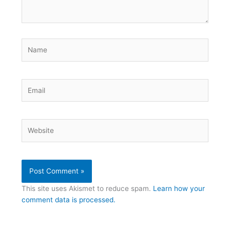
Name
Email
Website
This site uses Akismet to reduce spam.
Learn how your
comment data is processed.