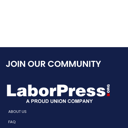
JOIN OUR COMMUNITY
ABOUT US
FAQ