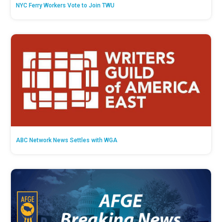
NYC Ferry Workers Vote to Join TWU
ABC Network News Settles with WGA