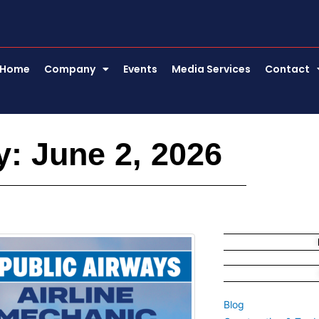
Home
Company
Events
Media Services
Contact
: June 2, 2026
Blog