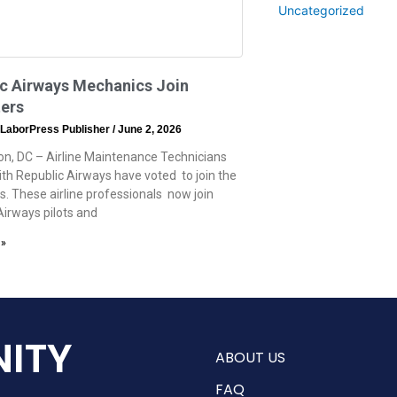
Uncategorized
ic Airways Mechanics Join
ers
 LaborPress Publisher
June 2, 2026
n, DC – Airline Maintenance Technicians
th Republic Airways have voted to join the
. These airline professionals now join
Airways pilots and
 »
ITY
ABOUT US
FAQ