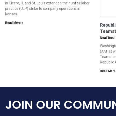
in Cicero, Ill. and St. Louis extended their unfair labor
practice (ULP) strike to company operations in
Kansas
Read More »
Republ
Teamst
Neal Tepel
Washingto
(AMTs) wi
Teamsters
Republic 
Read More
JOIN OUR COMMUN