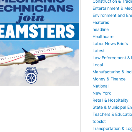
Construction & Trad
Entertainment & Med
Environment and En
Features
headline
Healthcare
Labor News Briefs
Latest
Law Enforcement & F
Local
Manufacturing & Indu
Money & Finance
National
New York
Retail & Hospitality
State & Municipal E
Teachers & Educati
topslot
Transportation & Log