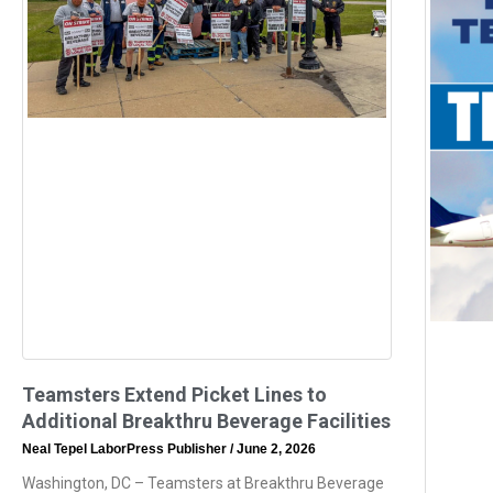
Teamsters Extend Picket Lines to
Additional Breakthru Beverage Facilities
Neal Tepel LaborPress Publisher
June 2, 2026
Washington, DC – Teamsters at Breakthru Beverage