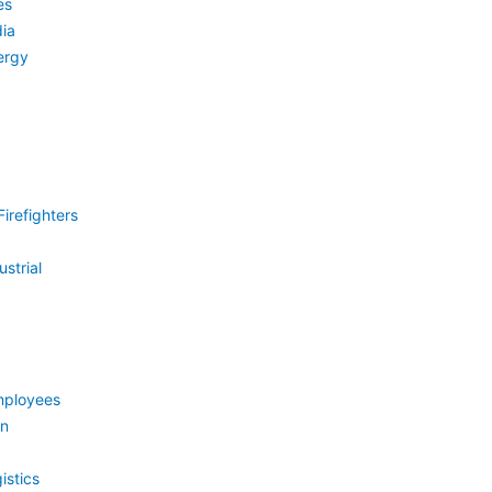
es
ia
ergy
irefighters
strial
mployees
on
istics