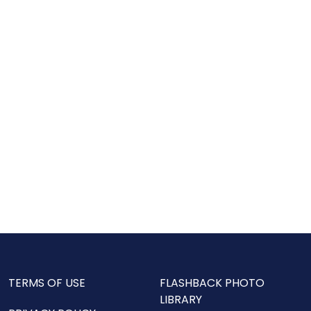
TERMS OF USE
FLASHBACK PHOTO
LIBRARY