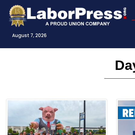
Skip
to
content
August 7, 2026
Day