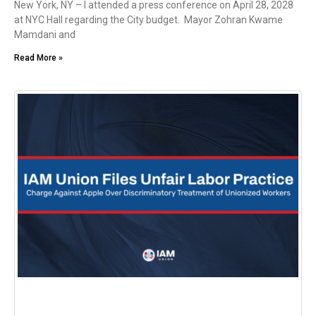
New York, NY – I attended a press conference on April 28, 2028
at NYC Hall regarding the City budget. Mayor Zohran Kwame
Mamdani and
Read More »