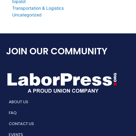
topslot
Transportation & Logistics
Uncategorized
JOIN OUR COMMUNITY
ABOUT US
FAQ
CONTACT US
EVENTS