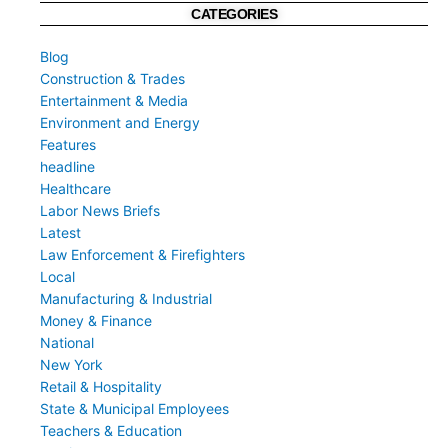
CATEGORIES
Blog
Construction & Trades
Entertainment & Media
Environment and Energy
Features
headline
Healthcare
Labor News Briefs
Latest
Law Enforcement & Firefighters
Local
Manufacturing & Industrial
Money & Finance
National
New York
Retail & Hospitality
State & Municipal Employees
Teachers & Education