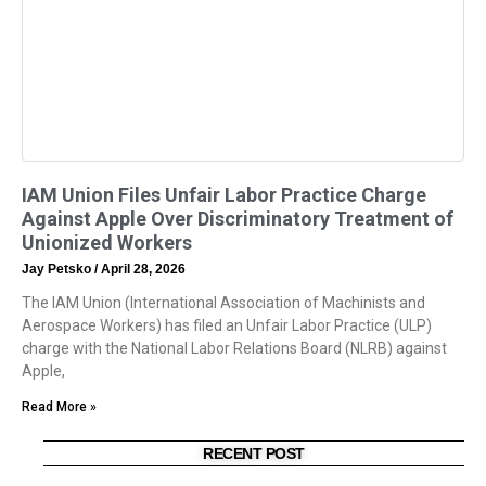
IAM Union Files Unfair Labor Practice Charge
Against Apple Over Discriminatory Treatment of
Unionized Workers
Jay Petsko
April 28, 2026
The IAM Union (International Association of Machinists and
Aerospace Workers) has filed an Unfair Labor Practice (ULP)
charge with the National Labor Relations Board (NLRB) against
Apple,
Read More »
RECENT POST