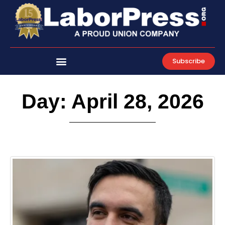
Skip
to
content
Subscribe
Day: April 28, 2026