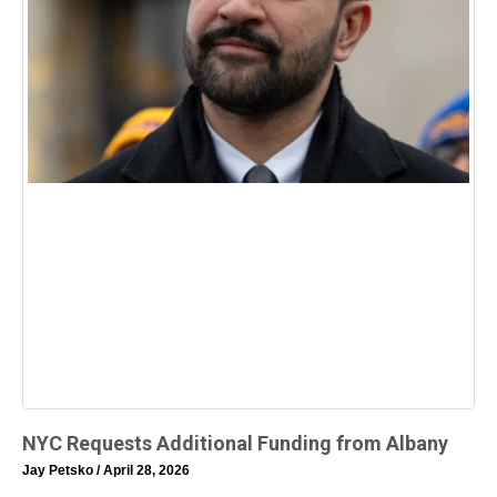
NYC Requests Additional Funding from Albany
Jay Petsko
April 28, 2026