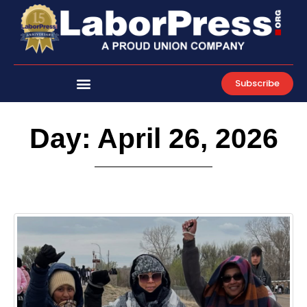
Skip
to
content
Subscribe
Day: April 26, 2026