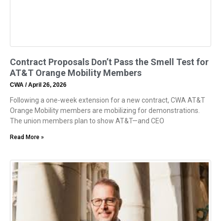
Contract Proposals Don’t Pass the Smell Test for
AT&T Orange Mobility Members
CWA
April 26, 2026
Following a one-week extension for a new contract, CWA AT&T
Orange Mobility members are mobilizing for demonstrations.
The union members plan to show AT&T—and CEO
Read More »