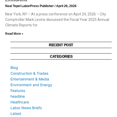
Neal Tepel LaborPress Publisher
April 26, 2026
New York, NY – At a press conference on April 24, 2026 – City
Comptroller Mark Levine discussed the Fiscal Year 2025 Annual
Climate Reports for
Read More »
RECENT POST
CATEGORIES
Blog
Construction & Trades
Entertainment & Media
Environment and Energy
Features
headline
Healthcare
Labor News Briefs
Latest