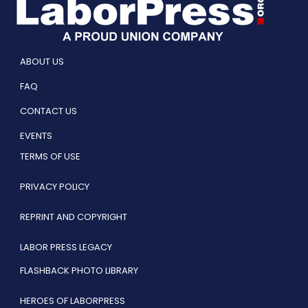
ABOUT US
FAQ
CONTACT US
EVENTS
TERMS OF USE
PRIVACY POLICY
REPRINT AND COPYRIGHT
LABOR PRESS LEGACY
FLASHBACK PHOTO LIBRARY
HEROES OF LABORPRESS