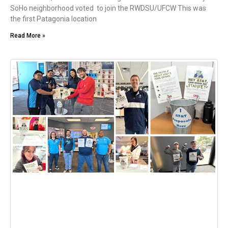
SoHo neighborhood voted to join the RWDSU/UFCW This was
the first Patagonia location
Read More »