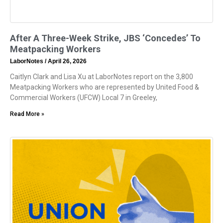
After A Three-Week Strike, JBS ‘Concedes’ To
Meatpacking Workers
LaborNotes
April 26, 2026
Caitlyn Clark and Lisa Xu at LaborNotes report on the 3,800
Meatpacking Workers who are represented by United Food &
Commercial Workers (UFCW) Local 7 in Greeley,
Read More »