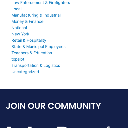
Law Enforcement & Firefighters
Local
Manufacturing & Industrial
Money & Finance
National
New York
Retail & Hospitality
State & Municipal Employees
Teachers & Education
topslot
Transportation & Logistics
Uncategorized
JOIN OUR COMMUNITY