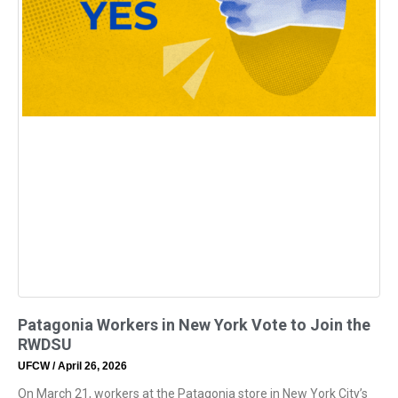
Patagonia Workers in New York Vote to Join the
RWDSU
UFCW
April 26, 2026
On March 21, workers at the Patagonia store in New York City’s