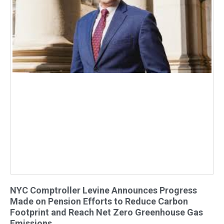
NYC Comptroller Levine Announces Progress
Made on Pension Efforts to Reduce Carbon
Footprint and Reach Net Zero Greenhouse Gas
Emissions