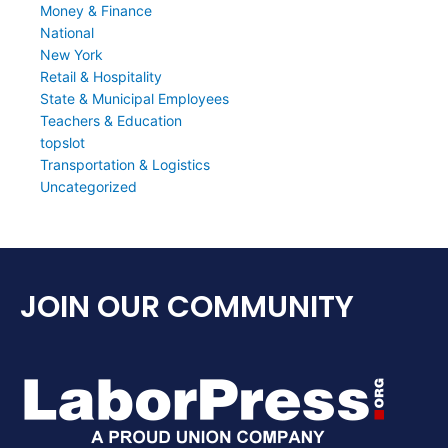
Money & Finance
National
New York
Retail & Hospitality
State & Municipal Employees
Teachers & Education
topslot
Transportation & Logistics
Uncategorized
JOIN OUR COMMUNITY