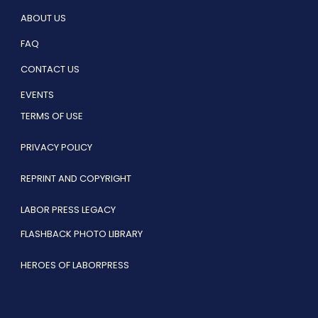
ABOUT US
FAQ
CONTACT US
EVENTS
TERMS OF USE
PRIVACY POLICY
REPRINT AND COPYRIGHT
LABOR PRESS LEGACY
FLASHBACK PHOTO LIBRARY
HEROES OF LABORPRESS