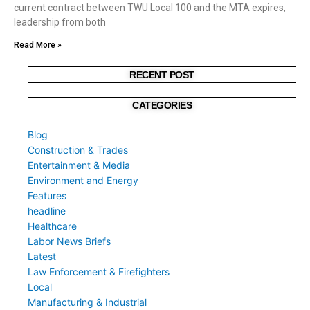
current contract between TWU Local 100 and the MTA expires,
leadership from both
Read More »
RECENT POST
CATEGORIES
Blog
Construction & Trades
Entertainment & Media
Environment and Energy
Features
headline
Healthcare
Labor News Briefs
Latest
Law Enforcement & Firefighters
Local
Manufacturing & Industrial