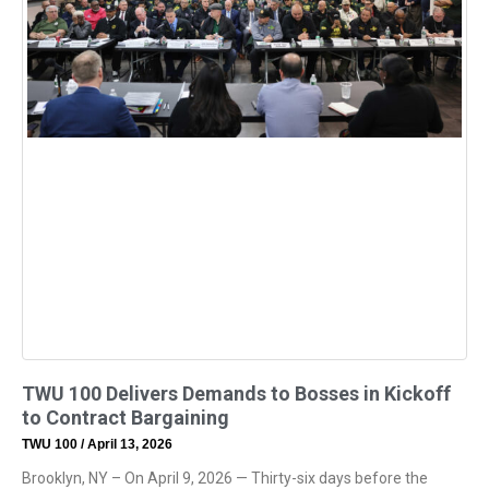
TWU 100 Delivers Demands to Bosses in Kickoff
to Contract Bargaining
TWU 100
April 13, 2026
Brooklyn, NY – On April 9, 2026 — Thirty-six days before the