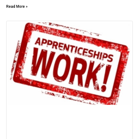
Read More »