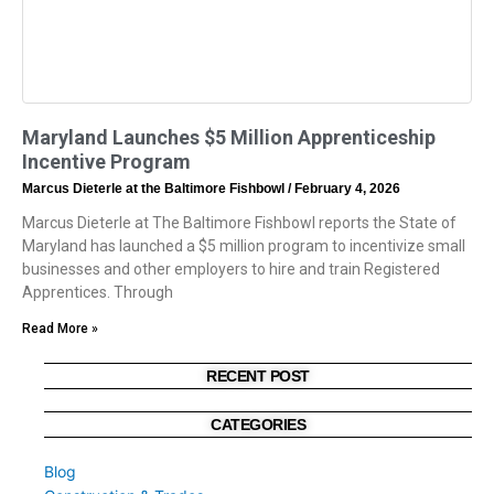
Maryland Launches $5 Million Apprenticeship
Incentive Program
Marcus Dieterle at the Baltimore Fishbowl
February 4, 2026
Marcus Dieterle at The Baltimore Fishbowl reports the State of
Maryland has launched a $5 million program to incentivize small
businesses and other employers to hire and train Registered
Apprentices. Through
Read More »
RECENT POST
CATEGORIES
Blog