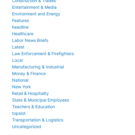
Construction & Trades
Entertainment & Media
Environment and Energy
Features
headline
Healthcare
Labor News Briefs
Latest
Law Enforcement & Firefighters
Local
Manufacturing & Industrial
Money & Finance
National
New York
Retail & Hospitality
State & Municipal Employees
Teachers & Education
topslot
Transportation & Logistics
Uncategorized