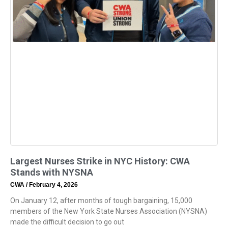
Largest Nurses Strike in NYC History: CWA
Stands with NYSNA
CWA
February 4, 2026
On January 12, after months of tough bargaining, 15,000
members of the New York State Nurses Association (NYSNA)
made the difficult decision to go out