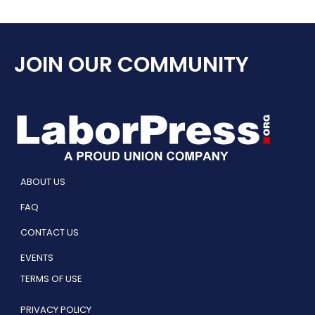
JOIN OUR COMMUNITY
ABOUT US
FAQ
CONTACT US
EVENTS
TERMS OF USE
PRIVACY POLICY