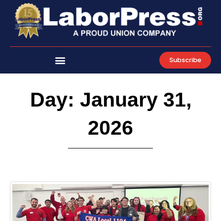
Skip
to
content
Subscribe
Day: January 31,
2026