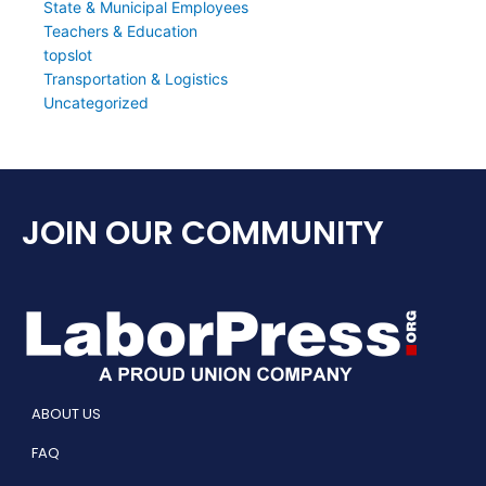
State & Municipal Employees
Teachers & Education
topslot
Transportation & Logistics
Uncategorized
JOIN OUR COMMUNITY
ABOUT US
FAQ