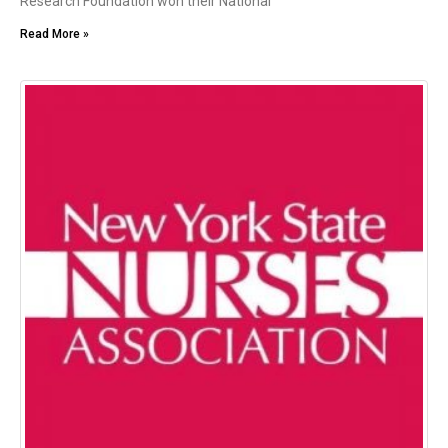
Research Foundation won their National
Read More »