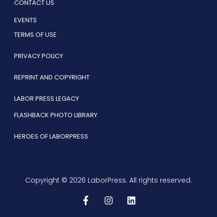
CONTACT US
EVENTS
TERMS OF USE
PRIVACY POLICY
REPRINT AND COPYRIGHT
LABOR PRESS LEGACY
FLASHBACK PHOTO LIBRARY
HEROES OF LABORPRESS
Copyright © 2026 LaborPress. All rights reserved.
F
I
L
a
n
i