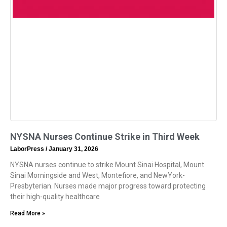
NYSNA Nurses Continue Strike in Third Week
LaborPress
January 31, 2026
NYSNA nurses continue to strike Mount Sinai Hospital, Mount
Sinai Morningside and West, Montefiore, and NewYork-
Presbyterian. Nurses made major progress toward protecting
their high-quality healthcare
Read More »