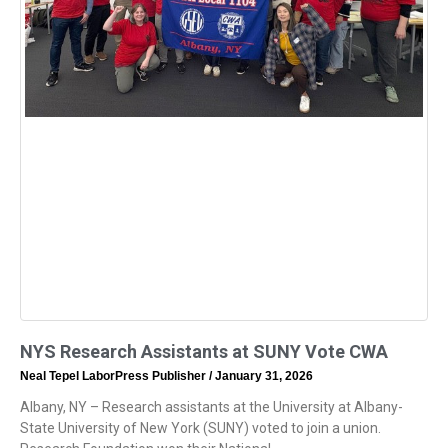
NYS Research Assistants at SUNY Vote CWA
Neal Tepel LaborPress Publisher
January 31, 2026
Albany, NY – Research assistants at the University at Albany-
State University of New York (SUNY) voted to join a union.