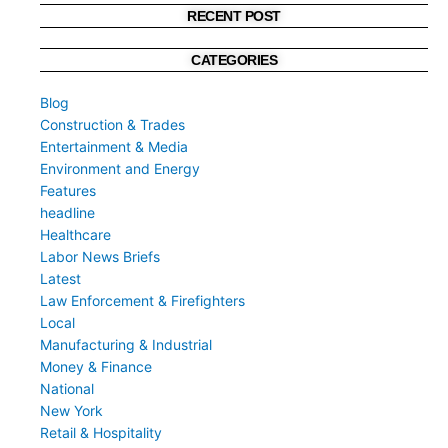
RECENT POST
CATEGORIES
Blog
Construction & Trades
Entertainment & Media
Environment and Energy
Features
headline
Healthcare
Labor News Briefs
Latest
Law Enforcement & Firefighters
Local
Manufacturing & Industrial
Money & Finance
National
New York
Retail & Hospitality