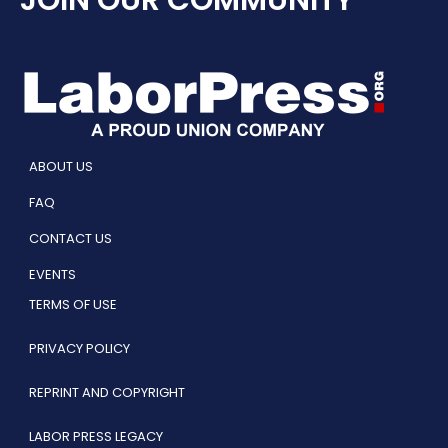
ABOUT US
FAQ
CONTACT US
EVENTS
TERMS OF USE
PRIVACY POLICY
REPRINT AND COPYRIGHT
LABOR PRESS LEGACY