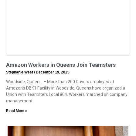
Amazon Workers in Queens Join Teamsters
Stephanie West
December 19, 2025
Woodside, Queens, – More than 200 Drivers employed at
Amazon’s DBK1 Facility in Woodside, Queens have organized a
Union with Teamsters Local 804. Workers marched on company
management
Read More »