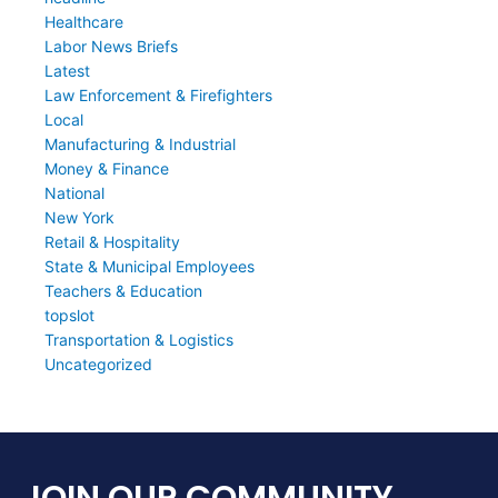
Healthcare
Labor News Briefs
Latest
Law Enforcement & Firefighters
Local
Manufacturing & Industrial
Money & Finance
National
New York
Retail & Hospitality
State & Municipal Employees
Teachers & Education
topslot
Transportation & Logistics
Uncategorized
JOIN OUR COMMUNITY