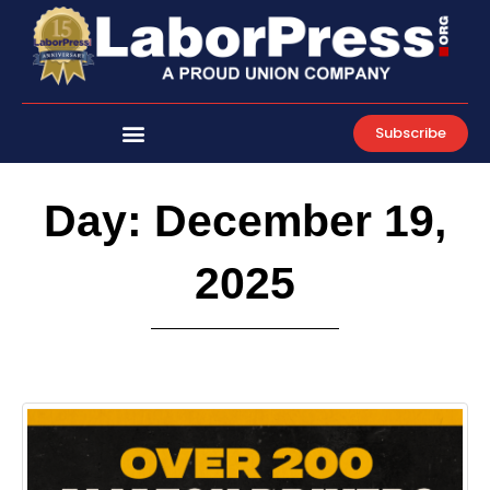
Skip
to
content
Subscribe
Day: December 19,
2025