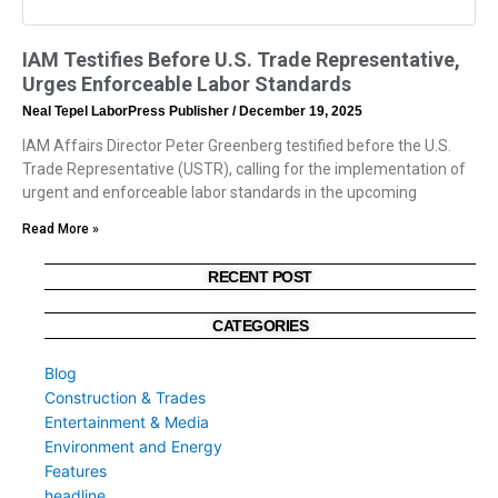
IAM Testifies Before U.S. Trade Representative,
Urges Enforceable Labor Standards
Neal Tepel LaborPress Publisher
December 19, 2025
IAM Affairs Director Peter Greenberg testified before the U.S.
Trade Representative (USTR), calling for the implementation of
urgent and enforceable labor standards in the upcoming
Read More »
RECENT POST
CATEGORIES
Blog
Construction & Trades
Entertainment & Media
Environment and Energy
Features
headline