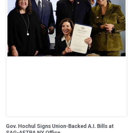
Gov. Hochul Signs Union-Backed A.I. Bills at
SAG-AFTRA NY Office