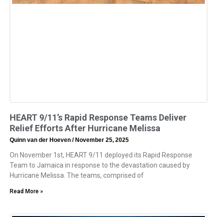
HEART 9/11’s Rapid Response Teams Deliver
Relief Efforts After Hurricane Melissa
Quinn van der Hoeven
November 25, 2025
On November 1st, HEART 9/11 deployed its Rapid Response
Team to Jamaica in response to the devastation caused by
Hurricane Melissa. The teams, comprised of
Read More »