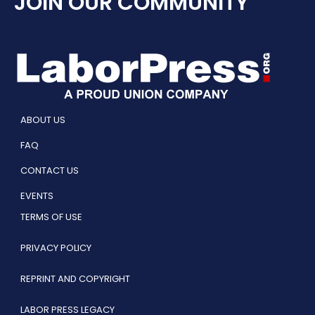
JOIN OUR COMMUNITY
ABOUT US
FAQ
CONTACT US
EVENTS
TERMS OF USE
PRIVACY POLICY
REPRINT AND COPYRIGHT
LABOR PRESS LEGACY