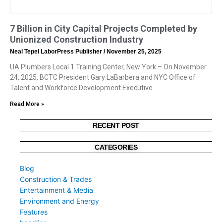
7 Billion in City Capital Projects Completed by
Unionized Construction Industry
Neal Tepel LaborPress Publisher
November 25, 2025
UA Plumbers Local 1 Training Center, New York – On November
24, 2025, BCTC President Gary LaBarbera and NYC Office of
Talent and Workforce Development Executive
Read More »
RECENT POST
CATEGORIES
Blog
Construction & Trades
Entertainment & Media
Environment and Energy
Features