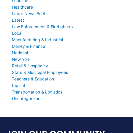
headline
Healthcare
Labor News Briefs
Latest
Law Enforcement & Firefighters
Local
Manufacturing & Industrial
Money & Finance
National
New York
Retail & Hospitality
State & Municipal Employees
Teachers & Education
topslot
Transportation & Logistics
Uncategorized