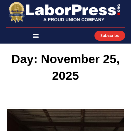
Skip
to
content
Subscribe
Day: November 25,
2025