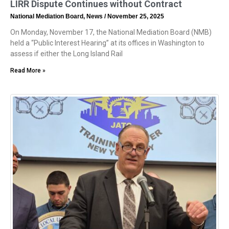
LIRR Dispute Continues without Contract
National Mediation Board, News
November 25, 2025
On Monday, November 17, the National Mediation Board (NMB)
held a “Public Interest Hearing” at its offices in Washington to
assess if either the Long Island Rail
Read More »