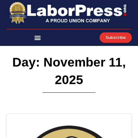
Skip
to
content
Subscribe
Day: November 11,
2025