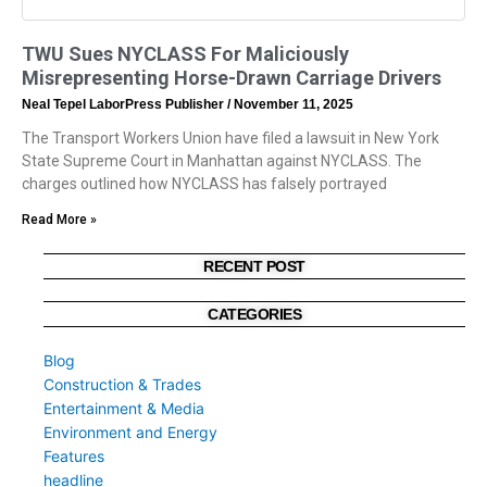
TWU Sues NYCLASS For Maliciously
Misrepresenting Horse-Drawn Carriage Drivers
Neal Tepel LaborPress Publisher
November 11, 2025
The Transport Workers Union have filed a lawsuit in New York
State Supreme Court in Manhattan against NYCLASS. The
charges outlined how NYCLASS has falsely portrayed
Read More »
RECENT POST
CATEGORIES
Blog
Construction & Trades
Entertainment & Media
Environment and Energy
Features
headline