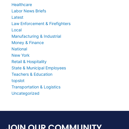
Healthcare
Labor News Briefs
Latest
Law Enforcement & Firefighters
Local
Manufacturing & Industrial
Money & Finance
National
New York
Retail & Hospitality
State & Municipal Employees
Teachers & Education
topslot
Transportation & Logistics
Uncategorized
JOIN OUR COMMUNITY