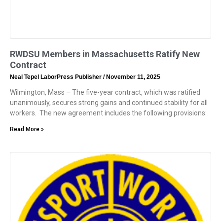
RWDSU Members in Massachusetts Ratify New
Contract
Neal Tepel LaborPress Publisher
November 11, 2025
Wilmington, Mass – The five-year contract, which was ratified
unanimously, secures strong gains and continued stability for all
workers. The new agreement includes the following provisions:
Read More »