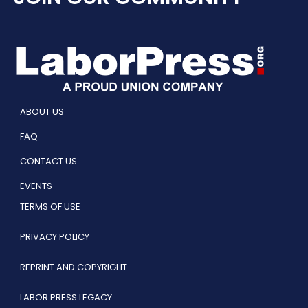
ABOUT US
FAQ
CONTACT US
EVENTS
TERMS OF USE
PRIVACY POLICY
REPRINT AND COPYRIGHT
LABOR PRESS LEGACY