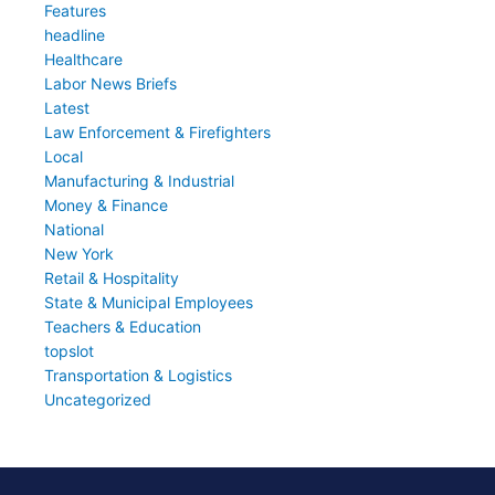
Features
headline
Healthcare
Labor News Briefs
Latest
Law Enforcement & Firefighters
Local
Manufacturing & Industrial
Money & Finance
National
New York
Retail & Hospitality
State & Municipal Employees
Teachers & Education
topslot
Transportation & Logistics
Uncategorized