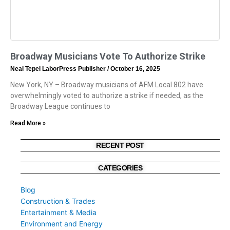
Broadway Musicians Vote To Authorize Strike
Neal Tepel LaborPress Publisher
October 16, 2025
New York, NY – Broadway musicians of AFM Local 802 have
overwhelmingly voted to authorize a strike if needed, as the
Broadway League continues to
Read More »
RECENT POST
CATEGORIES
Blog
Construction & Trades
Entertainment & Media
Environment and Energy