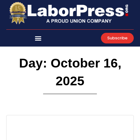
Skip
to
content
Subscribe
Day: October 16,
2025