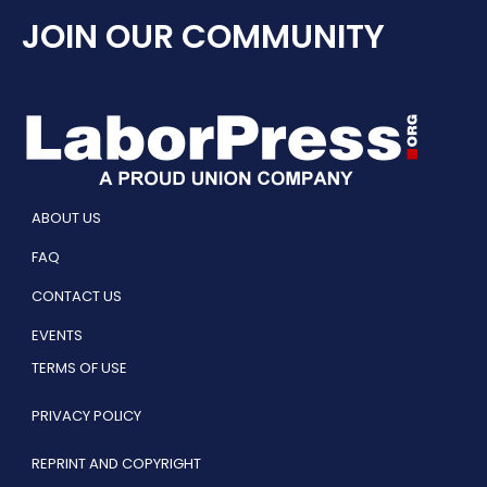
JOIN OUR COMMUNITY
ABOUT US
FAQ
CONTACT US
EVENTS
TERMS OF USE
PRIVACY POLICY
REPRINT AND COPYRIGHT