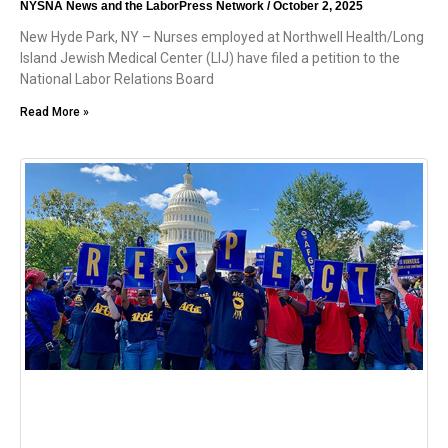
NYSNA News and the LaborPress Network
October 2, 2025
New Hyde Park, NY – Nurses employed at Northwell Health/Long
Island Jewish Medical Center (LIJ) have filed a petition to the
National Labor Relations Board
Read More »