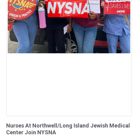
Nurses At Northwell/Long Island Jewish Medical
Center Join NYSNA