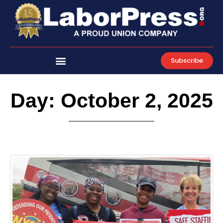
Skip
to
content
Subscribe
Day: October 2, 2025