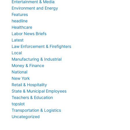
Entertainment & Media
Environment and Energy
Features
headline
Healthcare
Labor News Briefs
Latest
Law Enforcement & Firefighters
Local
Manufacturing & Industrial
Money & Finance
National
New York
Retail & Hospitality
State & Municipal Employees
Teachers & Education
topslot
Transportation & Logistics
Uncategorized