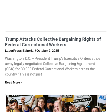
Trump Attacks Collective Bargaining Rights of
Federal Correctional Workers
LaborPress Editorial
October 2, 2025
Washington, D.C. – President Trump’s Executive Orders strips
away legally negotiated Collective Bargaining Agreement
(CBA) for 30,000 Federal Correctional Workers across the
country. “This is not just
Read More »