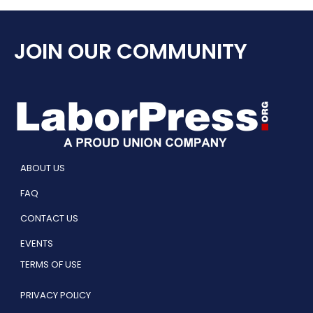
JOIN OUR COMMUNITY
ABOUT US
FAQ
CONTACT US
EVENTS
TERMS OF USE
PRIVACY POLICY