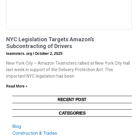
NYC Legislation Targets Amazon’s
Subcontracting of Drivers
teamsters. org
October 2, 2025
New York City – Amazon Teamsters rallied at New York City Hall
last week in support of the Delivery Protection Act. This
important NYC legislation has been
Read More »
RECENT POST
CATEGORIES
Blog
Construction & Trades