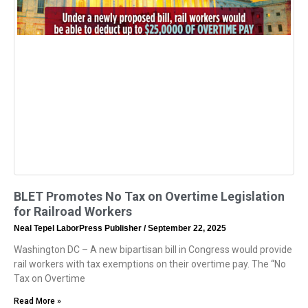
BLET Promotes No Tax on Overtime Legislation
for Railroad Workers
Neal Tepel LaborPress Publisher
September 22, 2025
Washington DC – A new bipartisan bill in Congress would provide
rail workers with tax exemptions on their overtime pay. The “No
Tax on Overtime
Read More »