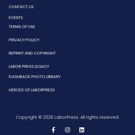
CONTACT US
EVENTS
TERMS OF USE
PRIVACY POLICY
REPRINT AND COPYRIGHT
LABOR PRESS LEGACY
FLASHBACK PHOTO LIBRARY
HEROES OF LABORPRESS
Copyright © 2026 LaborPress. All rights reserved.
F
I
L