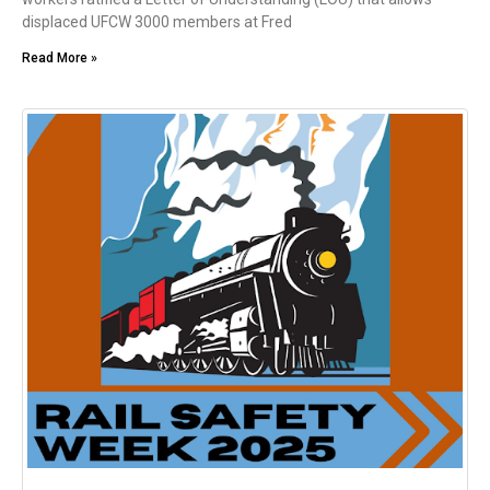
displaced UFCW 3000 members at Fred
Read More »