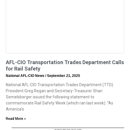
AFL-CIO Transportation Trades Department Calls
for Rail Safety
National AFL-CIO News
September 21, 2025
National AFL-CIO Transportation Trades Department (TTD)
President Greg Regan and Secretary-Treasurer Shari
Semelsberger issued the following statement to
commemorate Rail Safety Week (which ran last week): “As
America’s
Read More »