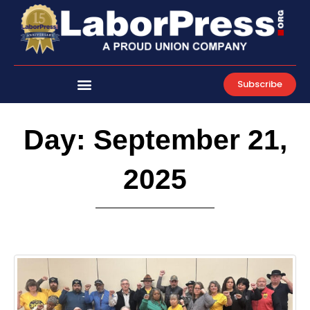
Skip
to
content
Subscribe
Day: September 21,
2025