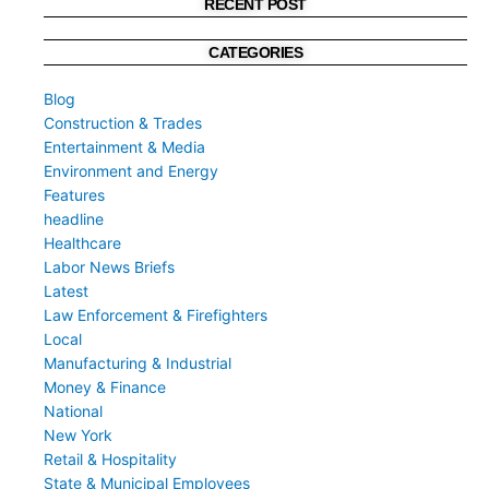
RECENT POST
CATEGORIES
Blog
Construction & Trades
Entertainment & Media
Environment and Energy
Features
headline
Healthcare
Labor News Briefs
Latest
Law Enforcement & Firefighters
Local
Manufacturing & Industrial
Money & Finance
National
New York
Retail & Hospitality
State & Municipal Employees