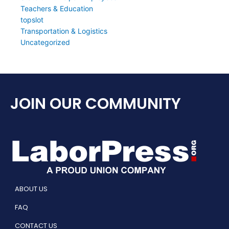
Teachers & Education
topslot
Transportation & Logistics
Uncategorized
JOIN OUR COMMUNITY
ABOUT US
FAQ
CONTACT US