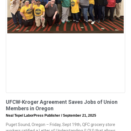
UFCW-Kroger Agreement Saves Jobs of Union
Members in Oregon
Neal Tepel LaborPress Publisher
September 21, 2025
Puget Sound, Oregon – Friday, Sept 19th, QFC grocery store
workers ratified a Letter of Understanding (LOU) that allows