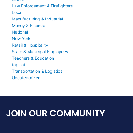
Law Enforcement & Firefighters
Local
Manufacturing & Industrial
Money & Finance
National
New York
Retail & Hospitality
State & Municipal Employees
Teachers & Education
topslot
Transportation & Logistics
Uncategorized
JOIN OUR COMMUNITY