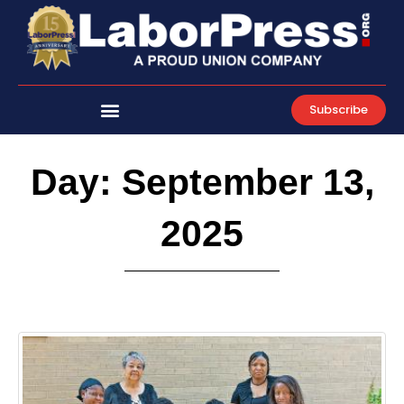
Skip
to
content
Subscribe
Day: September 13,
2025