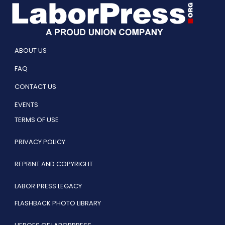
ABOUT US
FAQ
CONTACT US
EVENTS
TERMS OF USE
PRIVACY POLICY
REPRINT AND COPYRIGHT
LABOR PRESS LEGACY
FLASHBACK PHOTO LIBRARY