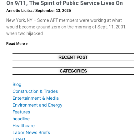
On 9/11, The Spirit of Public Service Lives On
Annette Licitra
September 13, 2025
New York, NY – Some AFT members were working at what
would become ground zero on the morning of Sept. 11, 2001,
when two hijacked
Read More »
RECENT POST
CATEGORIES
Blog
Construction & Trades
Entertainment & Media
Environment and Energy
Features
headline
Healthcare
Labor News Briefs
Latest