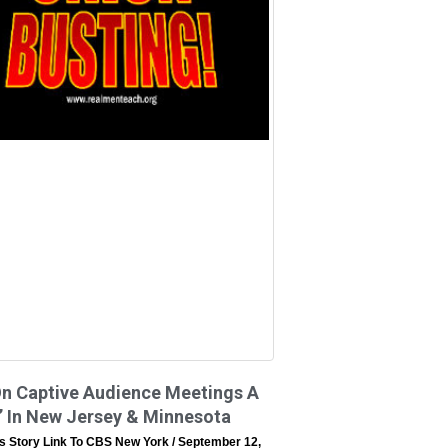
On Captive Audience Meetings A
’ In New Jersey & Minnesota
s Story Link To CBS New York
September 12,