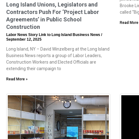
Long Island Unions, Legislators and
Brooke Li
Contractors Push For ‘Project Labor
called “Bi
Agreements’ in Public School
Read More
Construction
Labor News Story Link to Long Island Business News
September 12, 2025
Long Island, NY – David Winzelberg at the Long Island
Business News reports a group of Labor Leaders,
Construction Workers and Elected Officials are
extending their campaign to
Read More »