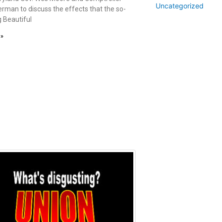
Uncategorized
erman to discuss the effects that the so-
g Beautiful
 »