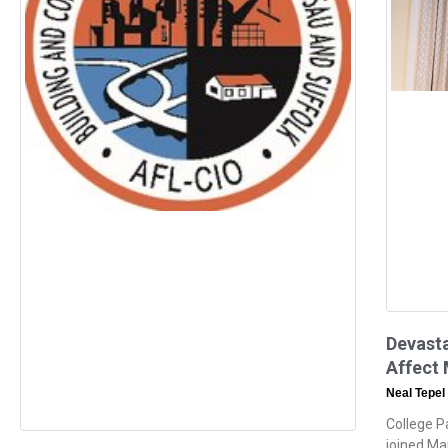
Devasta
Affect 
Neal Tepel
College P
joined Ma