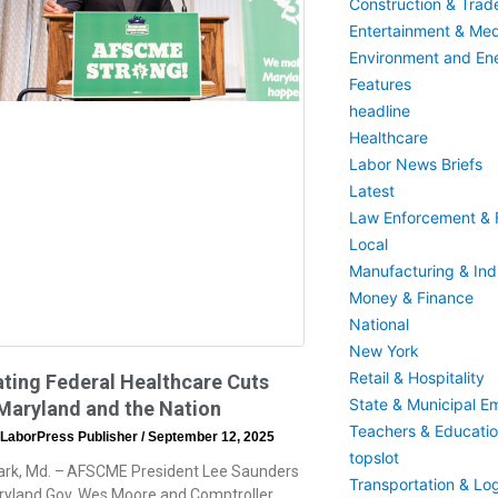
Construction & Trad
Entertainment & Med
Environment and En
Features
headline
Healthcare
Labor News Briefs
Latest
Law Enforcement & F
Local
Manufacturing & Indu
Money & Finance
National
New York
Retail & Hospitality
ting Federal Healthcare Cuts
State & Municipal E
Maryland and the Nation
Teachers & Educati
 LaborPress Publisher
September 12, 2025
topslot
ark, Md. – AFSCME President Lee Saunders
Transportation & Log
ryland Gov. Wes Moore and Comptroller