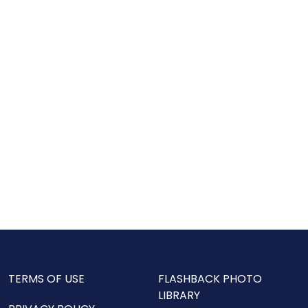
TERMS OF USE
FLASHBACK PHOTO
LIBRARY