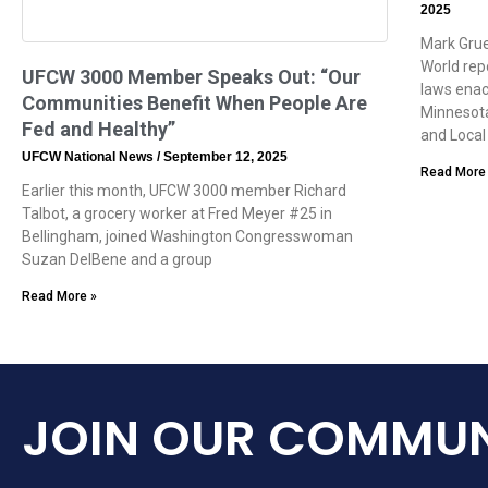
2025
Mark Grue
World rep
UFCW 3000 Member Speaks Out: “Our
laws enac
Communities Benefit When People Are
Minnesota
Fed and Healthy”
and Local
UFCW National News
September 12, 2025
Read More
Earlier this month, UFCW 3000 member Richard
Talbot, a grocery worker at Fred Meyer #25 in
Bellingham, joined Washington Congresswoman
Suzan DelBene and a group
Read More »
JOIN OUR COMMUN