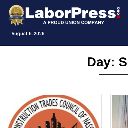
Skip
to
content
August 6, 2026
Day: S