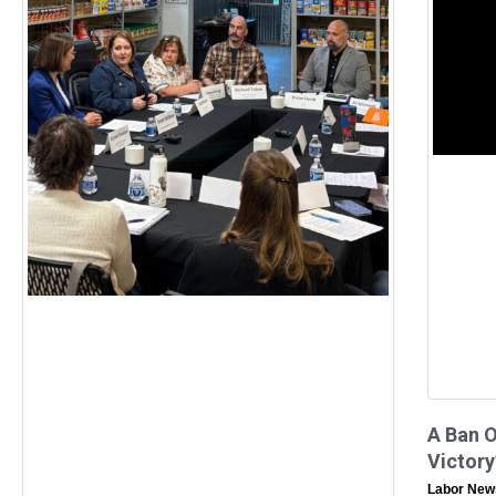
A Ban 
Victory
Labor New