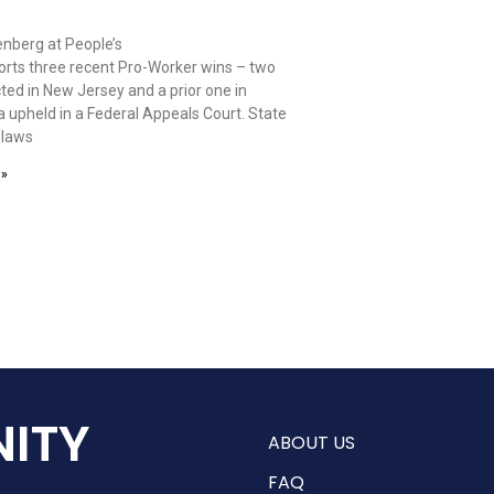
nberg at People’s
orts three recent Pro-Worker wins – two
ted in New Jersey and a prior one in
 upheld in a Federal Appeals Court. State
 laws
 »
ITY
ABOUT US
FAQ