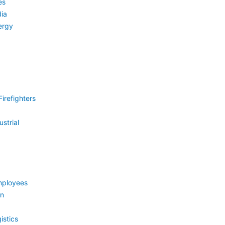
es
ia
ergy
irefighters
strial
mployees
on
istics