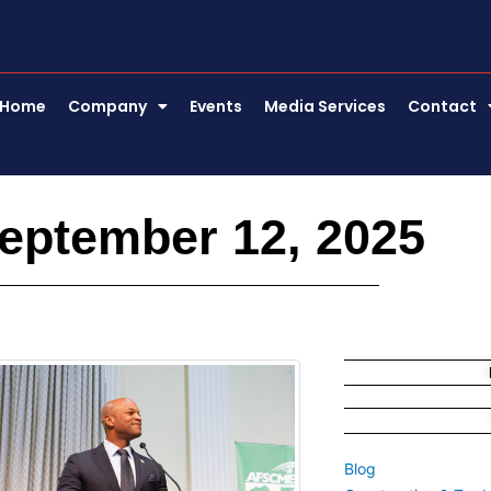
Home
Company
Events
Media Services
Contact
eptember 12, 2025
Blog