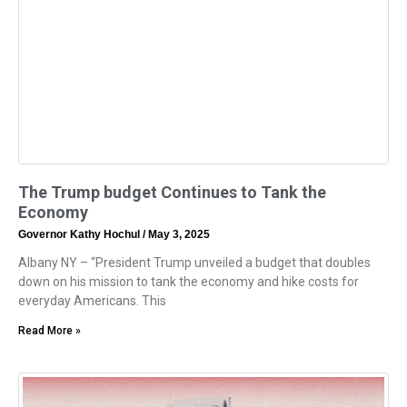
The Trump budget Continues to Tank the
Economy
Governor Kathy Hochul
May 3, 2025
Albany NY – “President Trump unveiled a budget that doubles
down on his mission to tank the economy and hike costs for
everyday Americans. This
Read More »