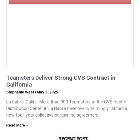
Teamsters Deliver Strong CVS Contract in
California
Stephanie West
May 3, 2025
La Habra, Calif.– More than 900 Teamsters at the CVS Health
Distribution Center in La Habra have overwhelmingly ratified a
new four-year collective bargaining agreement,
Read More »
RECENT POST