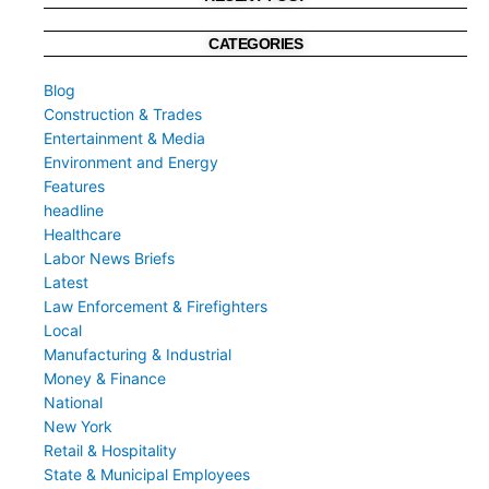
CATEGORIES
Blog
Construction & Trades
Entertainment & Media
Environment and Energy
Features
headline
Healthcare
Labor News Briefs
Latest
Law Enforcement & Firefighters
Local
Manufacturing & Industrial
Money & Finance
National
New York
Retail & Hospitality
State & Municipal Employees