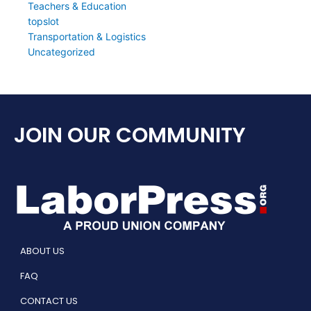
Teachers & Education
topslot
Transportation & Logistics
Uncategorized
JOIN OUR COMMUNITY
ABOUT US
FAQ
CONTACT US