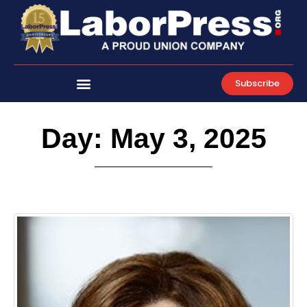
Skip
to
content
Subscribe
Day: May 3, 2025