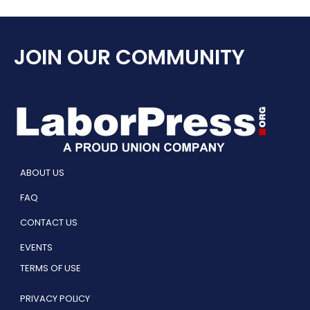
JOIN OUR COMMUNITY
ABOUT US
FAQ
CONTACT US
EVENTS
TERMS OF USE
PRIVACY POLICY