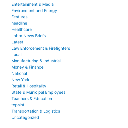
Entertainment & Media
Environment and Energy
Features
headline
Healthcare
Labor News Briefs
Latest
Law Enforcement & Firefighters
Local
Manufacturing & Industrial
Money & Finance
National
New York
Retail & Hospitality
State & Municipal Employees
Teachers & Education
topslot
Transportation & Logistics
Uncategorized