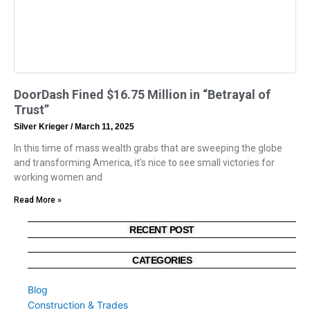
DoorDash Fined $16.75 Million in “Betrayal of
Trust”
Silver Krieger
March 11, 2025
In this time of mass wealth grabs that are sweeping the globe
and transforming America, it’s nice to see small victories for
working women and
Read More »
RECENT POST
CATEGORIES
Blog
Construction & Trades